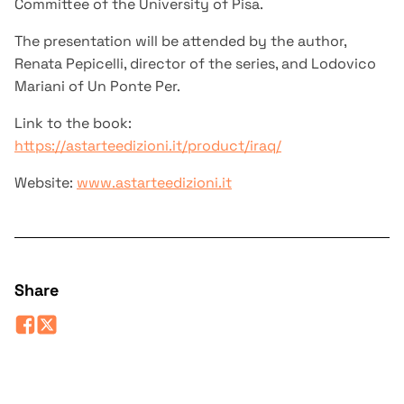
Committee of the University of Pisa.
The presentation will be attended by the author,
Renata Pepicelli, director of the series, and Lodovico
Mariani of Un Ponte Per.
Link to the book:
https://astarteedizioni.it/product/iraq/
Website:
www.astarteedizioni.it
Share