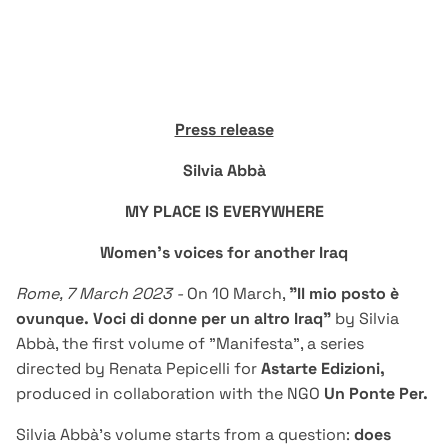
Press release
Silvia Abbà
MY PLACE IS EVERYWHERE
Women's voices for another Iraq
Rome, 7 March 2023 -
On 10 March,
"Il mio posto è
ovunque. Voci di donne per un altro Iraq"
by Silvia
Abbà, the first volume of "Manifesta", a series
directed by Renata Pepicelli for
Astarte Edizioni
,
produced in collaboration with the NGO
Un Ponte Per.
Silvia Abbà's volume starts from a question:
does