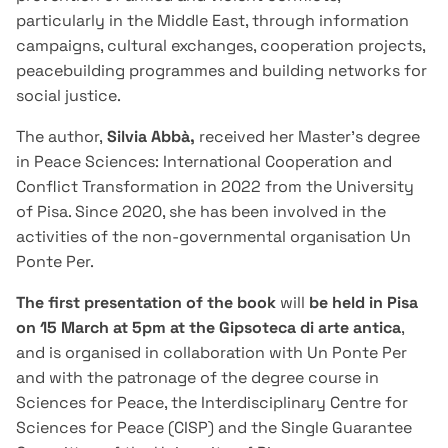
particularly in the Middle East, through information
campaigns, cultural exchanges, cooperation projects,
peacebuilding programmes and building networks for
social justice.
The author,
Silvia Abbà,
received her Master's degree
in Peace Sciences: International Cooperation and
Conflict Transformation in 2022 from the University
of Pisa. Since 2020, she has been involved in the
activities of the non-governmental organisation Un
Ponte Per.
The first presentation of the book
will
be held in Pisa
on 15 March at 5pm at the Gipsoteca di arte antica
,
and is organised in collaboration with Un Ponte Per
and with the patronage of the degree course in
Sciences for Peace, the Interdisciplinary Centre for
Sciences for Peace (CISP) and the Single Guarantee