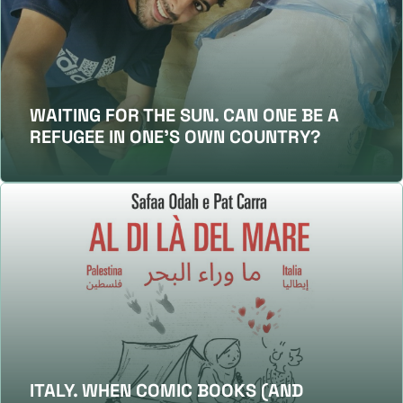
WAITING FOR THE SUN. CAN ONE BE A
REFUGEE IN ONE’S OWN COUNTRY?
ITALY. WHEN COMIC BOOKS (AND