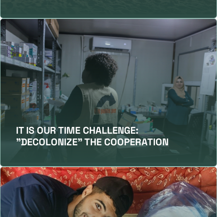
IT IS OUR TIME CHALLENGE:
"DECOLONIZE" THE COOPERATION