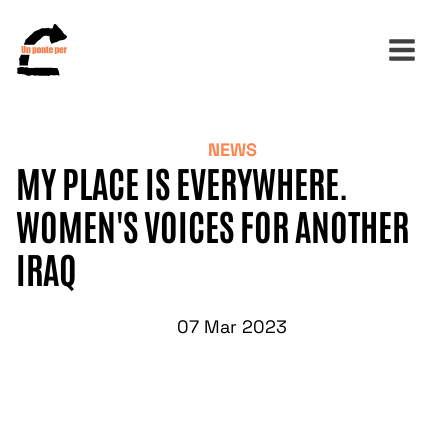
NEWS
Search
MY PLACE IS EVERYWHERE.
for:
WOMEN'S VOICES FOR ANOTHER
IRAQ
07 Mar 2023