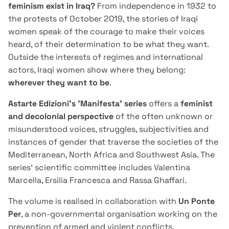
feminism exist in Iraq?
From independence in 1932 to
the protests of October 2019, the stories of Iraqi
women speak of the courage to make their voices
heard, of their determination to be what they want.
Outside the interests of regimes and international
actors, Iraqi women show where they belong:
wherever they want to be
.
Astarte Edizioni's 'Manifesta' series
offers a
feminist
and decolonial perspective
of the often unknown or
misunderstood voices, struggles, subjectivities and
instances of gender that traverse the societies of the
Mediterranean, North Africa and Southwest Asia. The
series' scientific committee includes Valentina
Marcella, Ersilia Francesca and Rassa Ghaffari.
The volume is realised in collaboration with
Un Ponte
Per
, a non-governmental organisation working on the
prevention of armed and violent conflicts,