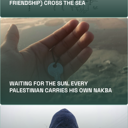
FRIENDSHIP) CROSS THE SEA
WAITING FOR THE SUN. EVERY
PALESTINIAN CARRIES HIS OWN NAKBA