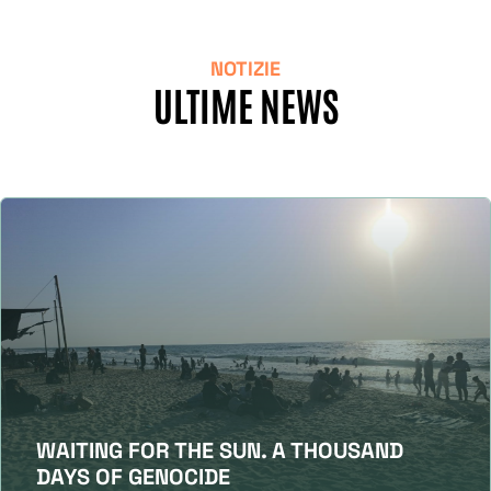
NOTIZIE
ULTIME NEWS
WAITING FOR THE SUN. A THOUSAND
DAYS OF GENOCIDE