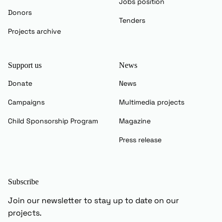
Jobs position
Donors
Tenders
Projects archive
Support us
News
Donate
News
Campaigns
Multimedia projects
Child Sponsorship Program
Magazine
Press release
Subscribe
Join our newsletter to stay up to date on our
projects.