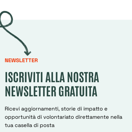
NEWSLETTER
ISCRIVITI ALLA NOSTRA
NEWSLETTER GRATUITA
Ricevi aggiornamenti, storie di impatto e
opportunità di volontariato direttamente nella
tua casella di posta