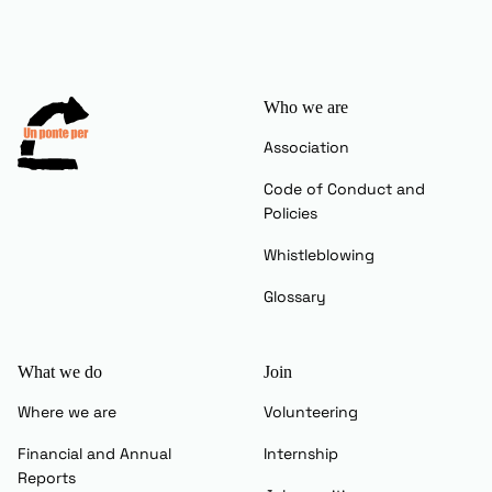
Who we are
Association
Code of Conduct and
Policies
Whistleblowing
Glossary
What we do
Join
Where we are
Volunteering
Financial and Annual
Internship
Reports