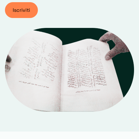
Iscriviti