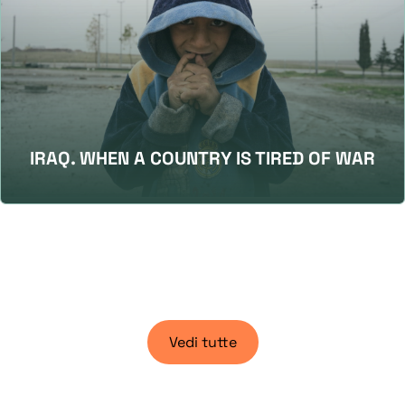
IRAQ. WHEN A COUNTRY IS TIRED OF WAR
Vedi tutte