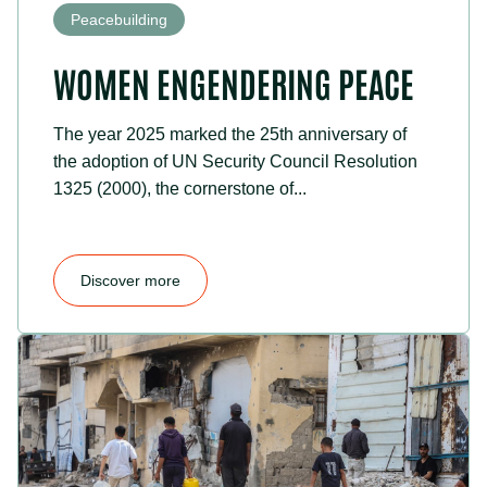
Peacebuilding
WOMEN ENGENDERING PEACE
The year 2025 marked the 25th anniversary of
the adoption of UN Security Council Resolution
1325 (2000), the cornerstone of...
Discover more