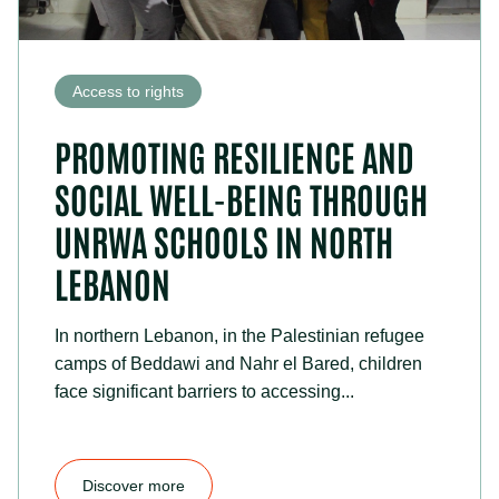
Access to rights
PROMOTING RESILIENCE AND
SOCIAL WELL-BEING THROUGH
UNRWA SCHOOLS IN NORTH
LEBANON
In northern Lebanon, in the Palestinian refugee
camps of Beddawi and Nahr el Bared, children
face significant barriers to accessing...
Discover more