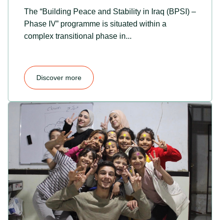
The “Building Peace and Stability in Iraq (BPSI) –
Phase IV” programme is situated within a
complex transitional phase in...
Discover more