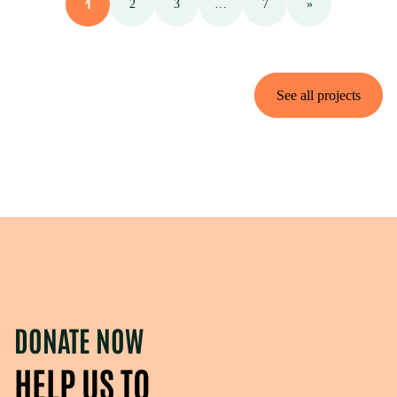
1
2
3
…
7
»
See all projects
DONATE NOW
HELP US TO