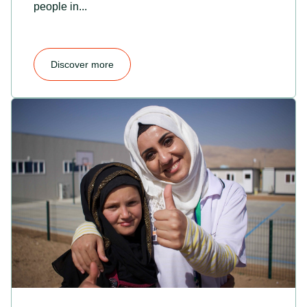
people in...
Discover more