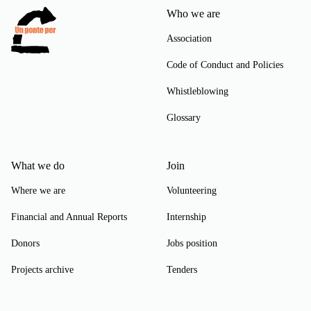
Who we are
Association
Code of Conduct and Policies
Whistleblowing
Glossary
What we do
Join
Where we are
Volunteering
Financial and Annual Reports
Internship
Donors
Jobs position
Projects archive
Tenders