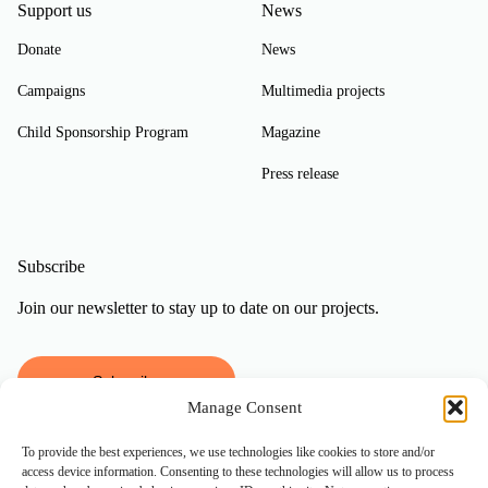
Support us
News
Donate
News
Campaigns
Multimedia projects
Child Sponsorship Program
Magazine
Press release
Subscribe
Join our newsletter to stay up to date on our projects.
Subscribe
Manage Consent
To provide the best experiences, we use technologies like cookies to store and/or
access device information. Consenting to these technologies will allow us to process