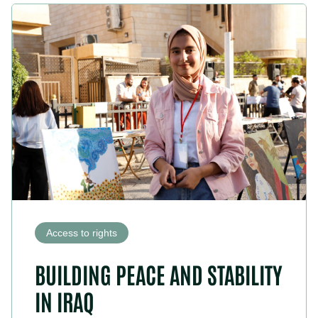
Access to rights
BUILDING PEACE AND STABILITY
IN IRAQ