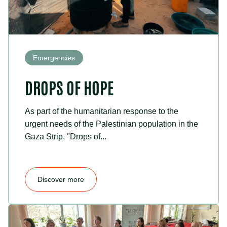
Emergencies
DROPS OF HOPE
As part of the humanitarian response to the
urgent needs of the Palestinian population in the
Gaza Strip, "Drops of...
Discover more