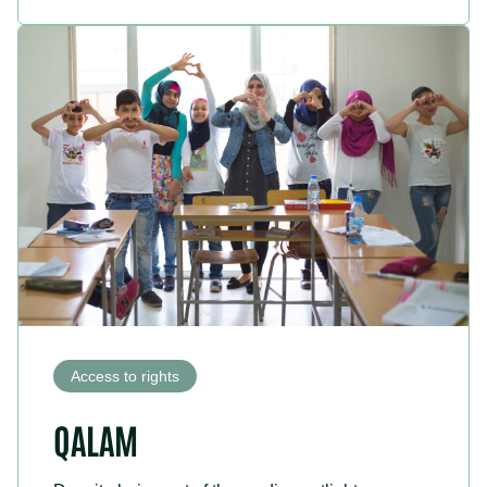
Access to rights
QALAM