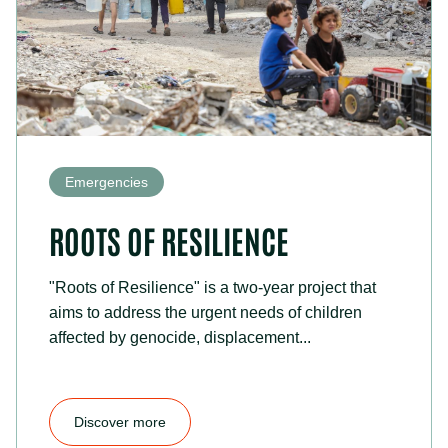
Emergencies
ROOTS OF RESILIENCE
"Roots of Resilience" is a two-year project that
aims to address the urgent needs of children
affected by genocide, displacement...
Discover more