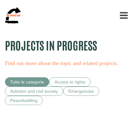
PROJECTS IN PROGRESS
Search
for:
Find out more about the topic and related projects.
Tutte le categorie
Access to rights
Activism and civil society
Emergencies
Peacebuilding