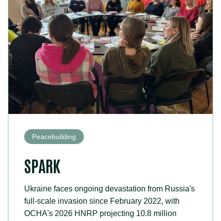
Peacebuilding
SPARK
Ukraine faces ongoing devastation from Russia's
full-scale invasion since February 2022, with
OCHA's 2026 HNRP projecting 10.8 million