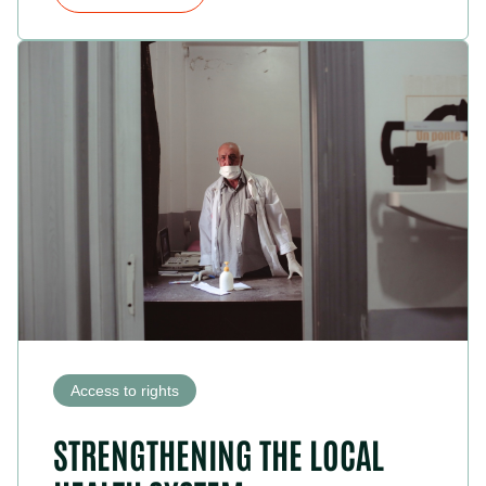
Access to rights
STRENGTHENING THE LOCAL