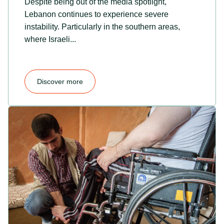
Despite being out of the media spotlight,
Lebanon continues to experience severe
instability. Particularly in the southern areas,
where Israeli...
Discover more