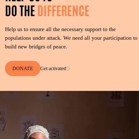
DO THE
DIFFERENCE
Help us to ensure all the necessary support to the
populations under attack. We need all your participation to
build new bridges of peace.
DONATE
Get activated