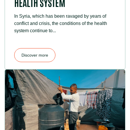
HEALTH SYSTEM
In Syria, which has been ravaged by years of
conflict and crisis, the conditions of the health
system continue to...
Discover more