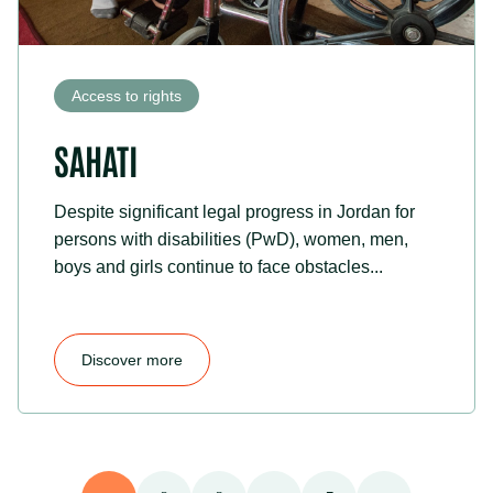
Access to rights
SAHATI
Despite significant legal progress in Jordan for
persons with disabilities (PwD), women, men,
boys and girls continue to face obstacles...
Discover more