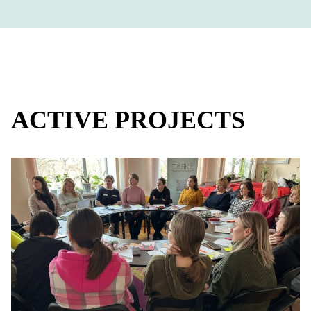
ACTIVE PROJECTS