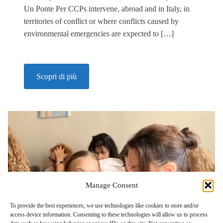
Un Ponte Per CCPs intervene, abroad and in Italy, in
territories of conflict or where conflicts caused by
environmental emergencies are expected to […]
Scopri di più
Manage Consent
To provide the best experiences, we use technologies like cookies to store and/or
access device information. Consenting to these technologies will allow us to process