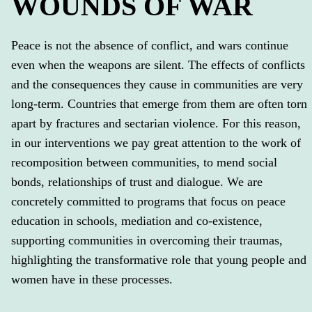
WOUNDS OF WAR
Peace is not the absence of conflict, and wars continue
even when the weapons are silent. The effects of conflicts
and the consequences they cause in communities are very
long-term. Countries that emerge from them are often torn
apart by fractures and sectarian violence. For this reason,
in our interventions we pay great attention to the work of
recomposition between communities, to mend social
bonds, relationships of trust and dialogue. We are
concretely committed to programs that focus on peace
education in schools, mediation and co-existence,
supporting communities in overcoming their traumas,
highlighting the transformative role that young people and
women have in these processes.