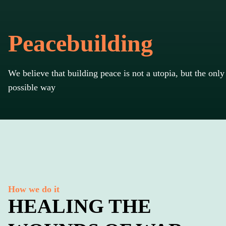
Peacebuilding
We believe that building peace is not a utopia, but the only
possible way
How we do it
HEALING THE