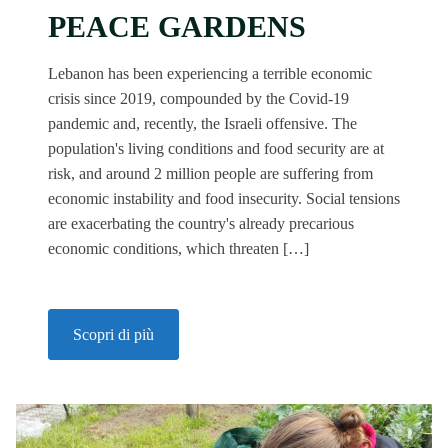
PEACE GARDENS
Lebanon has been experiencing a terrible economic
crisis since 2019, compounded by the Covid-19
pandemic and, recently, the Israeli offensive. The
population's living conditions and food security are at
risk, and around 2 million people are suffering from
economic instability and food insecurity. Social tensions
are exacerbating the country's already precarious
economic conditions, which threaten […]
Scopri di più