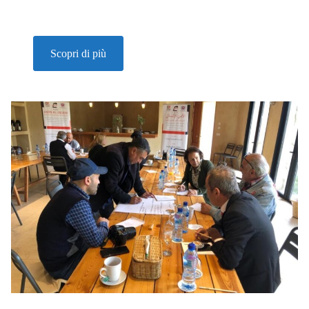
Scopri di più