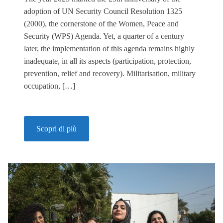
adoption of UN Security Council Resolution 1325
(2000), the cornerstone of the Women, Peace and
Security (WPS) Agenda. Yet, a quarter of a century
later, the implementation of this agenda remains highly
inadequate, in all its aspects (participation, protection,
prevention, relief and recovery). Militarisation, military
occupation, […]
Scopri di più