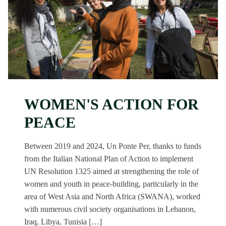
WOMEN'S ACTION FOR
PEACE
Between 2019 and 2024, Un Ponte Per, thanks to funds
from the Italian National Plan of Action to implement
UN Resolution 1325 aimed at strengthening the role of
women and youth in peace-building, particularly in the
area of West Asia and North Africa (SWANA), worked
with numerous civil society organisations in Lebanon,
Iraq, Libya, Tunisia […]