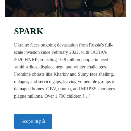
SPARK
Ukraine faces ongoing devastation from Russia's full-
scale invasion since February 2022, with OCHA's
2026 HNRP projecting 10.8 million people in need
amid strikes, displacement, and winter challenges.
Frontline oblasts like Kharkiv and Sumy face shelling,
outages, and service gaps, leaving vulnerable groups in
damaged homes. GBV, trauma, and MHPSS shortages
plague millions. Over 1,700 children […]
Scopri di più