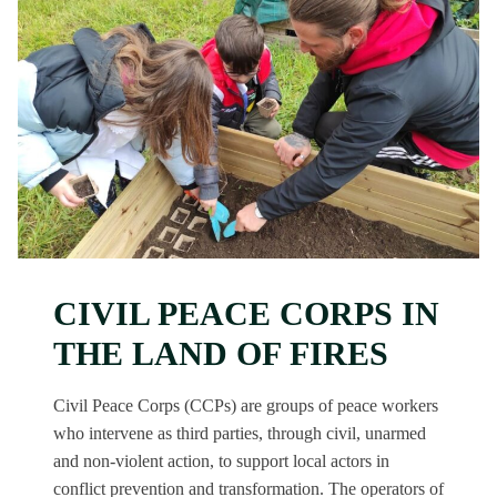
CIVIL PEACE CORPS IN
THE LAND OF FIRES
Civil Peace Corps (CCPs) are groups of peace workers
who intervene as third parties, through civil, unarmed
and non-violent action, to support local actors in
conflict prevention and transformation. The operators of