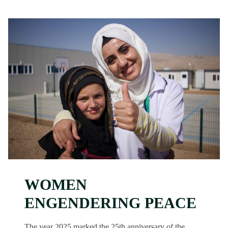
WOMEN
ENGENDERING PEACE
The year 2025 marked the 25th anniversary of the