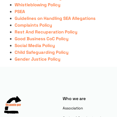
Whistleblowing Policy
PSEA
Guidelines on Handling SEA Allegations
Complaints Policy
Rest And Recuperation Policy
Good Business CoC Policy
Social Media Policy
Child Safeguarding Policy
Gender Justice Policy
Who we are
Association