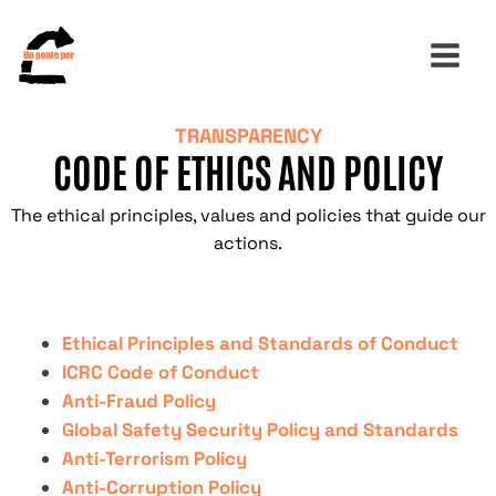
TRANSPARENCY
CODE OF ETHICS AND POLICY
Search
for:
The ethical principles, values ​​and policies that guide our
actions.
Ethical Principles and Standards of Conduct
ICRC Code of Conduct
Anti-Fraud Policy
Global Safety Security Policy and Standards
Anti-Terrorism Policy
Anti-Corruption Policy