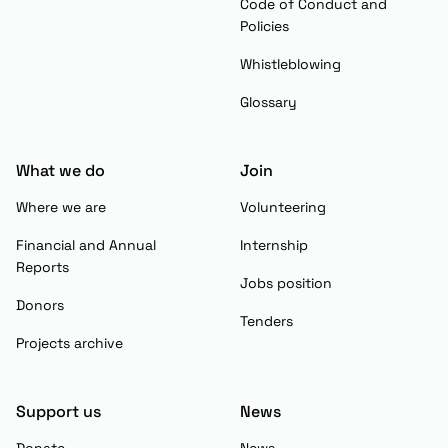
Code of Conduct and
Policies
Whistleblowing
Glossary
What we do
Join
Where we are
Volunteering
Financial and Annual
Internship
Reports
Jobs position
Donors
Tenders
Projects archive
Support us
News
Donate
News