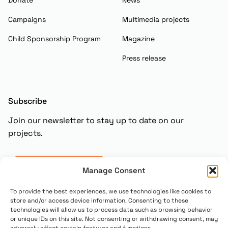
Campaigns
Multimedia projects
Child Sponsorship Program
Magazine
Press release
Subscribe
Join our newsletter to stay up to date on our
projects.
Subscribe
Manage Consent
To provide the best experiences, we use technologies like cookies to
store and/or access device information. Consenting to these
technologies will allow us to process data such as browsing behavior
or unique IDs on this site. Not consenting or withdrawing consent, may