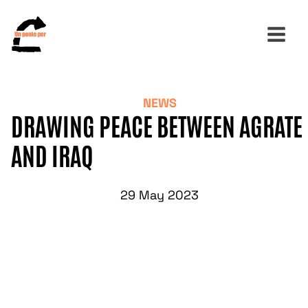
NEWS
Search
DRAWING PEACE BETWEEN AGRATE
for:
AND IRAQ
29 May 2023