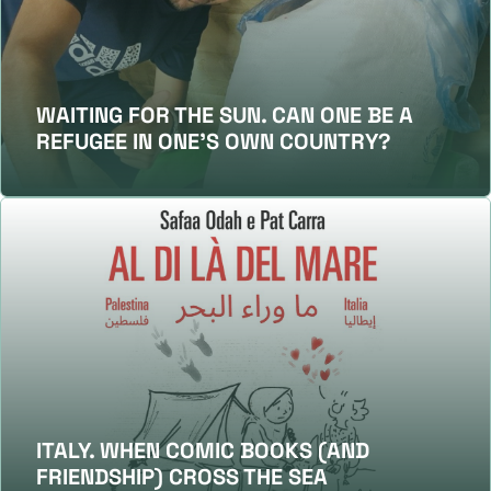
WAITING FOR THE SUN. CAN ONE BE A
REFUGEE IN ONE’S OWN COUNTRY?
ITALY. WHEN COMIC BOOKS (AND
FRIENDSHIP) CROSS THE SEA