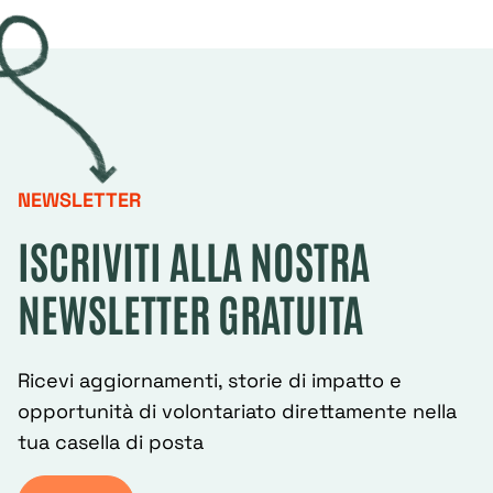
NEWSLETTER
ISCRIVITI ALLA NOSTRA
NEWSLETTER GRATUITA
Ricevi aggiornamenti, storie di impatto e
opportunità di volontariato direttamente nella
tua casella di posta