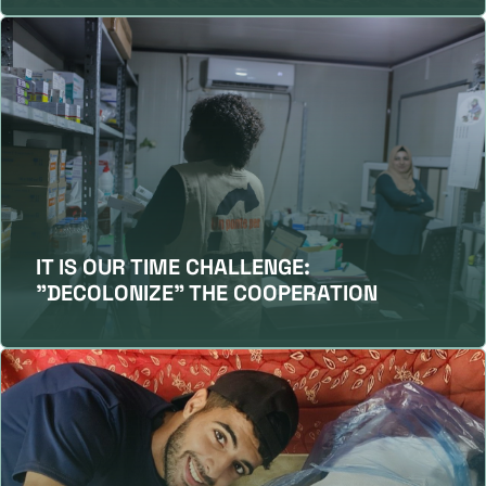
IT IS OUR TIME CHALLENGE:
"DECOLONIZE" THE COOPERATION