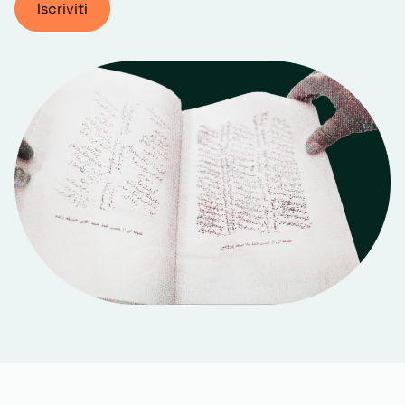
Iscriviti