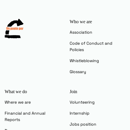
Who we are
Association
Code of Conduct and
Policies
Whistleblowing
Glossary
What we do
Join
Where we are
Volunteering
Financial and Annual
Internship
Reports
Jobs position