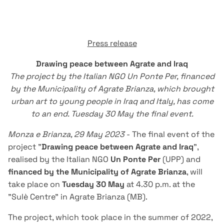
Press release
Drawing peace between Agrate and Iraq
The project by the Italian NGO Un Ponte Per, financed
by the Municipality of Agrate Brianza, which brought
urban art to young people in Iraq and Italy, has come
to an end. Tuesday 30 May the final event.
Monza e Brianza, 29 May 2023
- The final event of the
project "
Drawing peace between Agrate and Iraq
",
realised by the Italian NGO
Un Ponte Per
(UPP) and
financed by the Municipality of Agrate Brianza
, will
take place on
Tuesday 30 May
at 4.30 p.m. at the
"Sulè Centre" in Agrate Brianza (MB).
The project, which took place in the summer of 2022,