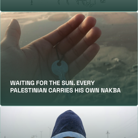
WAITING FOR THE SUN. EVERY
PALESTINIAN CARRIES HIS OWN NAKBA