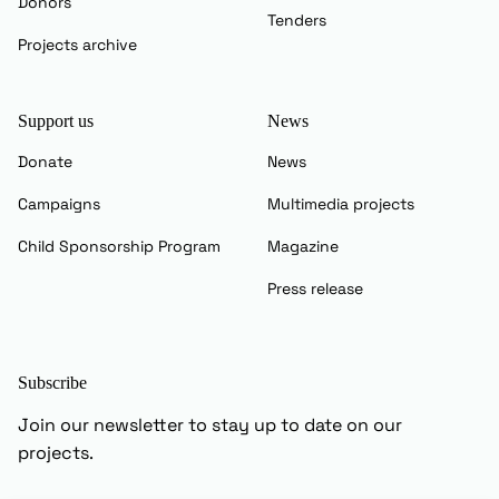
Donors
Tenders
Projects archive
Support us
News
Donate
News
Campaigns
Multimedia projects
Child Sponsorship Program
Magazine
Press release
Subscribe
Join our newsletter to stay up to date on our
projects.