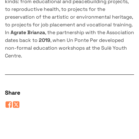
kinds: from educational and peacebuilding projects,
to reproductive health, to projects for the
preservation of the artistic or environmental heritage,
to projects for job placement and vocational training.
In
Agrate Brianza
, the partnership with the Association
dates back to
2019
, when Un Ponte Per developed
non-formal education workshops at the Sulè Youth
Centre.
Share