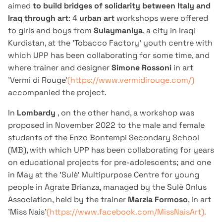
aimed
to build bridges of solidarity between Italy and
Iraq through art
: 4
urban art
workshops were offered
to girls and boys from
Sulaymaniya
, a city in Iraqi
Kurdistan, at the 'Tobacco Factory' youth centre with
which UPP has been collaborating for some time, and
where trainer and designer
Simone Rossoni
in art
'Vermi di Rouge'
(https://www.vermidirouge.com/)
accompanied the project.
In
Lombardy
, on the other hand, a workshop was
proposed in November 2022 to the male and female
students of the Enzo Bontempi Secondary School
(MB), with which UPP has been collaborating for years
on educational projects for pre-adolescents; and one
in May at the 'Sulè' Multipurpose Centre for young
people in Agrate Brianza, managed by the Sulè Onlus
Association, held by the trainer
Marzia Formoso
, in art
'Miss Nais'
(https://www.facebook.com/MissNaisArt).