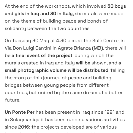
At the end of the workshops, which involved
30 boys
and girls in Iraq and 30 in Italy
, six murals were made
on the theme of building peace and bonds of
solidarity between the two countries.
On Tuesday 30 May at 4.30 p.m. at the Sulè Centre, in
Via Don Luigi Cantini in Agrate Brianza (MB), there will
be
a final event of the project
, during which the
murals created in Iraq and Italy
will be
shown, and
a
small photographic volume will be distributed
, telling
the story of this journey of peace and building
bridges between young people from different
countries, but united by the same dream of a better
future.
Un Ponte Per
has been present in Iraq since 1991 and
in Sulaymaniya it has been running various activities
since 2016: the projects developed are of various