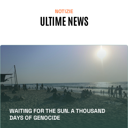
NOTIZIE
ULTIME NEWS
WAITING FOR THE SUN. A THOUSAND
DAYS OF GENOCIDE