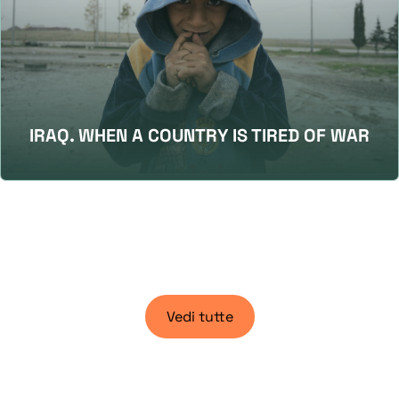
IRAQ. WHEN A COUNTRY IS TIRED OF WAR
Vedi tutte