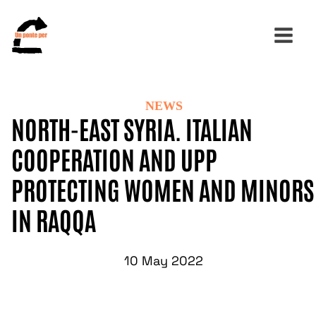
NEWS
Search
NORTH-EAST SYRIA. ITALIAN
for:
COOPERATION AND UPP
PROTECTING WOMEN AND MINORS
IN RAQQA
10 May 2022