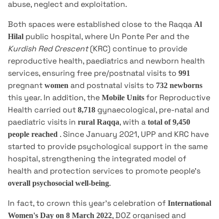
abuse, neglect and exploitation.
Both spaces were established close to the Raqqa
Al
public hospital, where Un Ponte Per and the
Hilal
Kurdish Red Crescent
(KRC) continue to provide
reproductive health, paediatrics and newborn health
services, ensuring free pre/postnatal visits to
991
pregnant
and postnatal visits to
women
732 newborns
this year. In addition, the
for Reproductive
Mobile Units
Health carried out
gynaecological, pre-natal and
8,718
paediatric visits in
, with a
rural Raqqa
total of 9,450
. Since January 2021, UPP and KRC have
people reached
started to provide psychological support in the same
hospital, strengthening the integrated model of
health and protection services to promote people's
.
overall psychosocial well-being
In fact, to crown this year's celebration of
International
, DOZ organised and
Women's Day on 8 March 2022