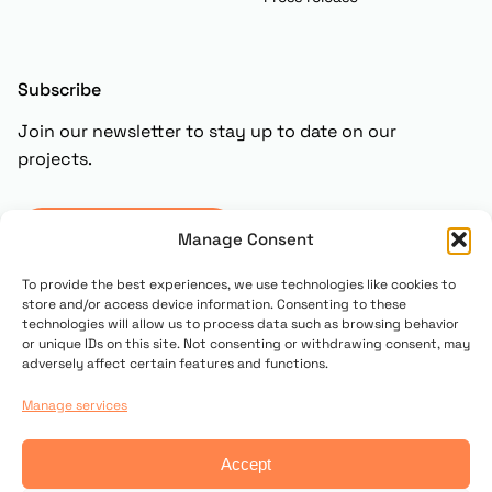
Subscribe
Join our newsletter to stay up to date on our
projects.
Subscribe
Manage Consent
To provide the best experiences, we use technologies like cookies to
store and/or access device information. Consenting to these
technologies will allow us to process data such as browsing behavior
or unique IDs on this site. Not consenting or withdrawing consent, may
adversely affect certain features and functions.
Manage services
© 2025 Copyright UN PONTE PER
Accept
Contact us
Privacy policy
Cookie Policy