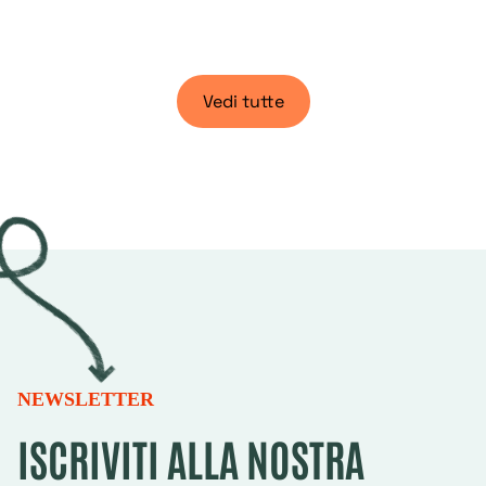
Vedi tutte
NEWSLETTER
ISCRIVITI ALLA NOSTRA