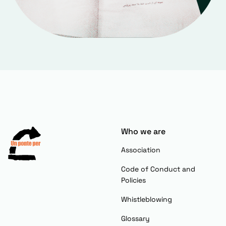
Who we are
Association
Code of Conduct and
Policies
Whistleblowing
Glossary