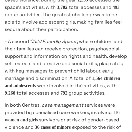
space's̀ activities, with
total accesses and
3,702
493
group activities. The greatest challenge was to be
able to involve adolescent girls, making families feel
secure about their participation.
- A second
'Child Friendly Space'
, where children and
their families can receive protection, psychosocial
support and information on rights and health, develop
self-esteem and creative and social skills, play safely
with key messages to prevent child labour, early
marriage and discrimination. A total of
1,564 children
were involved in thè activities, with
and adolescents
total accesses and
group activities.
9,268
792
In both Centres,
case management
services were
provided by specialised case workers, involving
116
survivors or at risk of gender-based
women and girls
violence and
exposed to the risk of
36 cases of minors