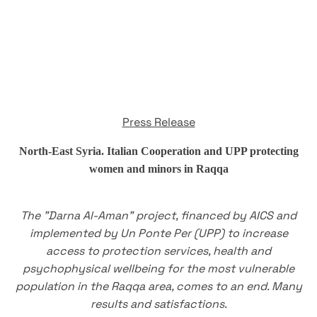
Press Release
North-East Syria. Italian Cooperation and UPP protecting
women and minors in Raqqa
The "Darna Al-Aman" project, financed by AICS and
implemented by Un Ponte Per (UPP) to increase
access to protection services, health and
psychophysical wellbeing for the most vulnerable
population in the Raqqa area, comes to an end. Many
results and satisfactions.