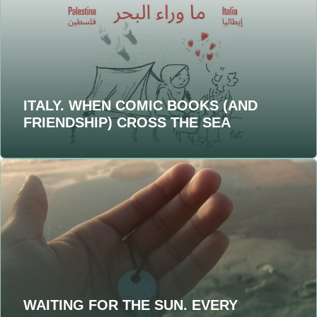
ITALY. WHEN COMIC BOOKS (AND
FRIENDSHIP) CROSS THE SEA
WAITING FOR THE SUN. EVERY