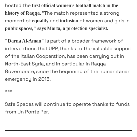
hosted the
first official women's football match in the
. "The match represented a strong
history of Raqqa
moment of
and
of women and girls in
equality
inclusion
public spaces," says Marta, a protection specialist.
is part of a broader framework of
"Darna Al-Aman"
interventions that UPP, thanks to the valuable support
of the Italian Cooperation, has been carrying out in
North-East Syria, and in particular in Raqqa
Governorate, since the beginning of the humanitarian
emergency in 2015.
***
Safe Spaces will continue to operate thanks to funds
from Un Ponte Per.