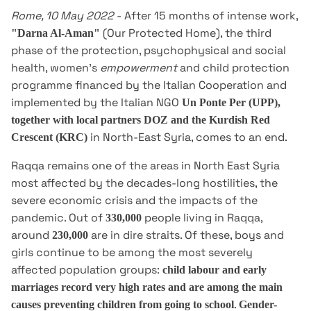
Rome, 10 May 2022
- After 15 months of intense work,
(Our Protected Home), the third
"Darna Al-Aman"
phase of the protection, psychophysical and social
health, women's
empowerment
and child protection
programme financed by the Italian Cooperation and
implemented by the Italian NGO
Un Ponte Per (UPP),
together with local partners DOZ and the Kurdish Red
in North-East Syria, comes to an end.
Crescent (KRC)
Raqqa remains one of the areas in North East Syria
most affected by the decades-long hostilities, the
severe economic crisis and the impacts of the
pandemic. Out of
people living in Raqqa,
330,000
around
are in dire straits. Of these, boys and
230,000
girls continue to be among the most severely
affected population groups:
child labour and early
marriages record very high rates and are among the main
.
causes preventing children from going to school
Gender-