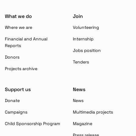
What we do
Join
Where we are
Volunteering
Financial and Annual
Internship
Reports
Jobs position
Donors
Tenders
Projects archive
Support us
News
Donate
News
Campaigns
Multimedia projects
Child Sponsorship Program
Magazine
Press release