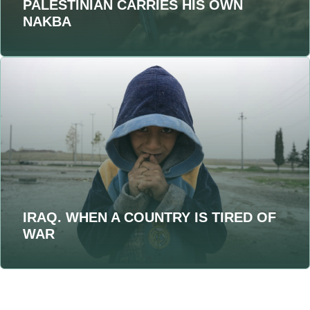
PALESTINIAN CARRIES HIS OWN
NAKBA
IRAQ. WHEN A COUNTRY IS TIRED OF
WAR