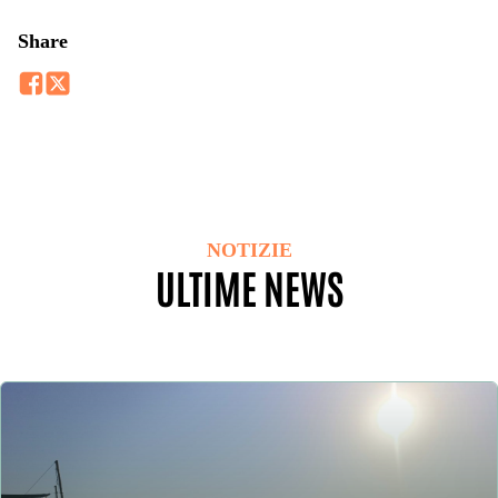
Share
NOTIZIE
ULTIME NEWS