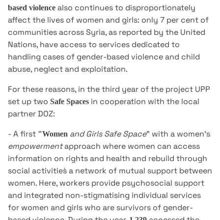
also continues to disproportionately
based violence
affect the lives of women and girls: only 7 per cent of
communities across Syria, as reported by the United
Nations, have access to services dedicated to
handling cases of gender-based violence and child
abuse, neglect and exploitation.
For these reasons, in the third year of the project UPP
set up two
in cooperation with the local
Safe Spaces
partner DOZ:
- A first
and Girls Safe Space
" with a women's
"Women
empowerment
approach where women can access
information on rights and health and rebuild through
social activities̀ a network of mutual support between
women. Here, workers provide psychosocial support
and integrated non-stigmatising individual services
for women and girls who are survivors of gender-
based violence. During the year,
accessed the
1,239