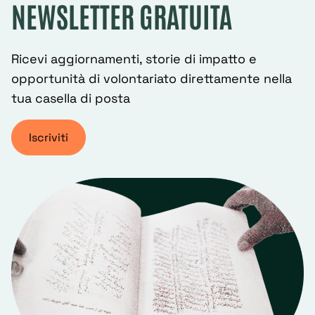
NEWSLETTER GRATUITA
Ricevi aggiornamenti, storie di impatto e
opportunità di volontariato direttamente nella
tua casella di posta
Iscriviti