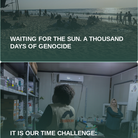
WAITING FOR THE SUN. A THOUSAND
DAYS OF GENOCIDE
IT IS OUR TIME CHALLENGE: