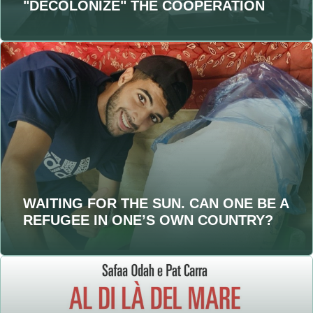
"DECOLONIZE" THE COOPERATION
WAITING FOR THE SUN. CAN ONE BE A
REFUGEE IN ONE’S OWN COUNTRY?