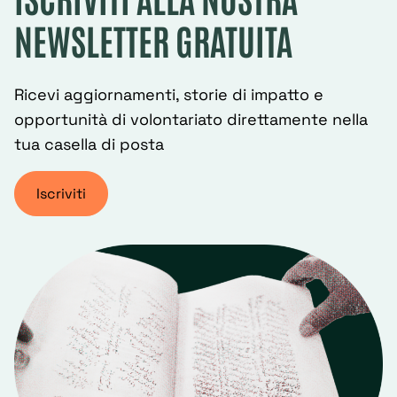
NEWSLETTER GRATUITA
Ricevi aggiornamenti, storie di impatto e
opportunità di volontariato direttamente nella
tua casella di posta
Iscriviti