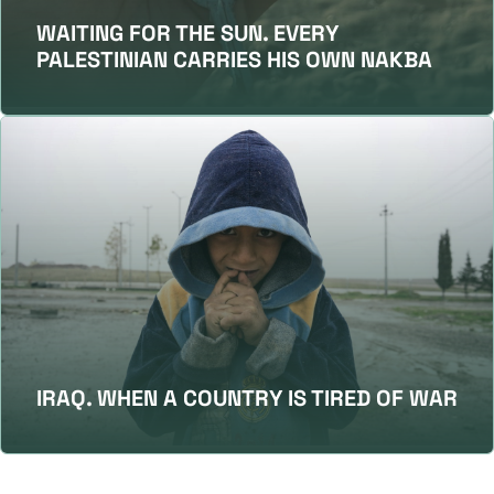
WAITING FOR THE SUN. EVERY
PALESTINIAN CARRIES HIS OWN NAKBA
IRAQ. WHEN A COUNTRY IS TIRED OF WAR