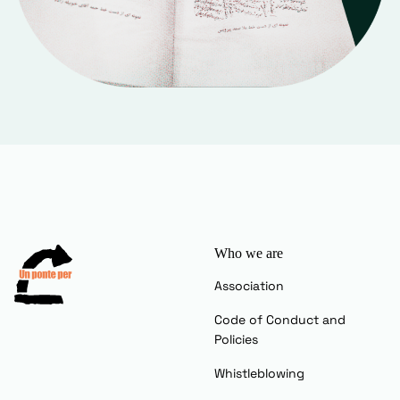
Who we are
Association
Code of Conduct and
Policies
Whistleblowing