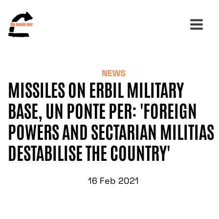
NEWS
Search
MISSILES ON ERBIL MILITARY
for:
BASE, UN PONTE PER: 'FOREIGN
POWERS AND SECTARIAN MILITIAS
DESTABILISE THE COUNTRY'
16 Feb 2021