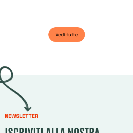
Vedi tutte
NEWSLETTER
ISCRIVITI ALLA NOSTRA