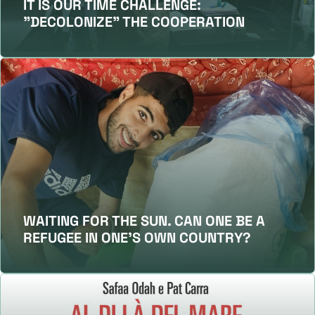
IT IS OUR TIME CHALLENGE:
"DECOLONIZE" THE COOPERATION
WAITING FOR THE SUN. CAN ONE BE A
REFUGEE IN ONE’S OWN COUNTRY?