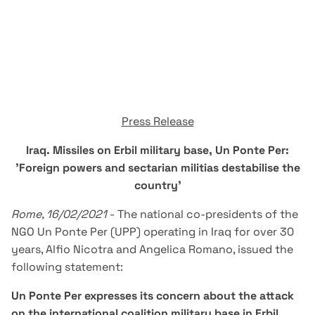
Press Release
Iraq. Missiles on Erbil military base, Un Ponte Per:
'Foreign powers and sectarian militias destabilise the
country'
Rome, 16/02/2021
- The national co-presidents of the
NGO Un Ponte Per (UPP) operating in Iraq for over 30
years, Alfio Nicotra and Angelica Romano, issued the
following statement:
Un Ponte Per expresses its concern about the attack
on the international coalition military base in Erbil,