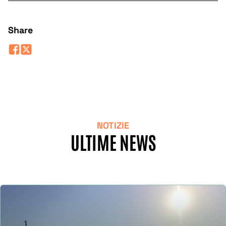
Share
NOTIZIE
ULTIME NEWS