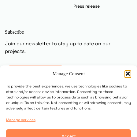
Press release
Subscribe
Join our newsletter to stay up to date on our
projects.
Subscribe
Manage Consent
To provide the best experiences, we use technologies like cookies to
store and/or access device information. Consenting to these
technologies will allow us to process data such as browsing behavior
or unique IDs on this site. Not consenting or withdrawing consent, may
adversely affect certain features and functions.
Manage services
© 2025 Copyright UN PONTE PER
Accept
Contact us
Privacy policy
Cookie Policy