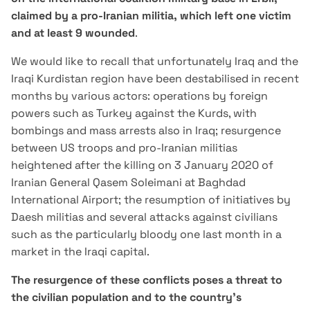
claimed by a pro-Iranian militia, which left one victim
and at least 9 wounded
.
We would like to recall that unfortunately Iraq and the
Iraqi Kurdistan region have been destabilised in recent
months by various actors: operations by foreign
powers such as Turkey against the Kurds, with
bombings and mass arrests also in Iraq; resurgence
between US troops and pro-Iranian militias
heightened after the killing on 3 January 2020 of
Iranian General Qasem Soleimani at Baghdad
International Airport; the resumption of initiatives by
Daesh militias and several attacks against civilians
such as the particularly bloody one last month in a
market in the Iraqi capital.
The resurgence of these conflicts poses a threat to
the civilian population and to the country's