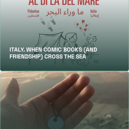
ITALY. WHEN COMIC BOOKS (AND
FRIENDSHIP) CROSS THE SEA