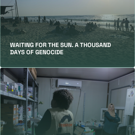
WAITING FOR THE SUN. A THOUSAND
DAYS OF GENOCIDE