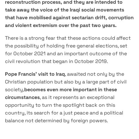
reconstruction process, and they are intended to
take away the voice of the Iraqi social movements
that have mobilised against sectarian drift, corruption
and violent extremism over the past two years.
There is a strong fear that these actions could affect
the possibility of holding free general elections, set
for October 2021 and an important outcome of the
civil revolution that began in October 2019.
Pope Francis' visit to
Iraq
, awaited not only by the
Christian population but also by a large part of civil
society,
becomes even more important in these
circumstances
, as it represents an exceptional
opportunity to turn the spotlight back on this
country, its search for a just peace and a political
balance not determined by foreign powers.