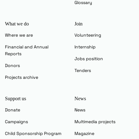
Glossary
What we do
Join
Where we are
Volunteering
Financial and Annual
Internship
Reports
Jobs position
Donors
Tenders
Projects archive
Support us
News
Donate
News
Campaigns
Multimedia projects
Child Sponsorship Program
Magazine