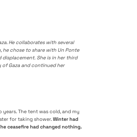
aza.
He collaborates with several
, he chose to share with Un Ponte
d displacement.
She is in her third
ity of Gaza and continued her
o years. The tent was cold, and my
water for taking shower.
Winter had
 The ceasefire had changed nothing.