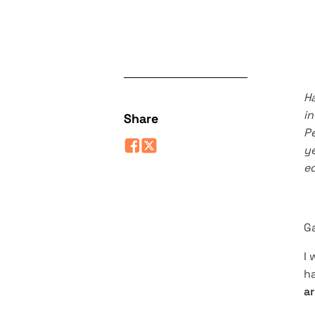
Ha
i
Share
Pe
ye
ed
G
I 
ha
ar