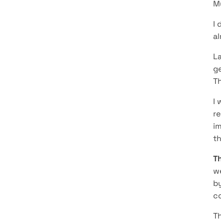
M
I 
a
La
ge
Th
I 
r
im
th
Th
we
by
co
Th