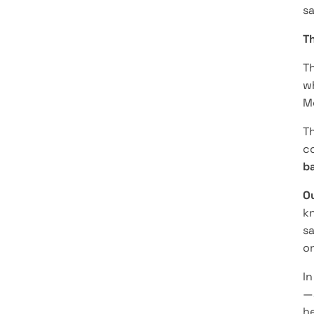
sa
T
Th
wh
Mo
Th
co
ba
O
k
sa
on
In
—
he