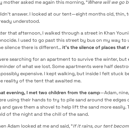
y mother asked me again this morning, “
Where will we go be
didn’t answer. I looked at our tent—eight months old, thin,
lready understood.
ter that afternoon, I walked through a street in Khan Youn
nocide. I used to go past this street by bus on my way to u
e silence there is different…
it’s the silence of places tha
were searching for an apartment to survive the winter, but 
eminder of what we lost. Some apartments were half destr
possibly expensive. I kept walking, but inside I felt stuc
e reality of the tent that awaited me.
at evening, I met two children from the camp
—Adam, nine, 
re using their hands to try to pile sand around the edges o
 and gave them a shovel to help lift the sand more easily. 
ld of the night and the chill of the sand.
en Adam looked at me and said, “
If it rains, our tent becom