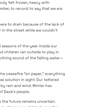
ody felt frozen, heavy with
mber, to record, to say that we are
ere to drain because of the lack of
 in the street while we couldn’t
l seasons of the year. Inside our
d children ran outside to play in
oothing sound of the falling water—
the ceasefire “on paper,” everything
l solution in sight. Our tattered
 by rain and wind. Winter has
of Gaza’s people.
as the future remains uncertain.