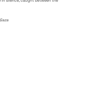
 in silence, caught between the
 Gaza