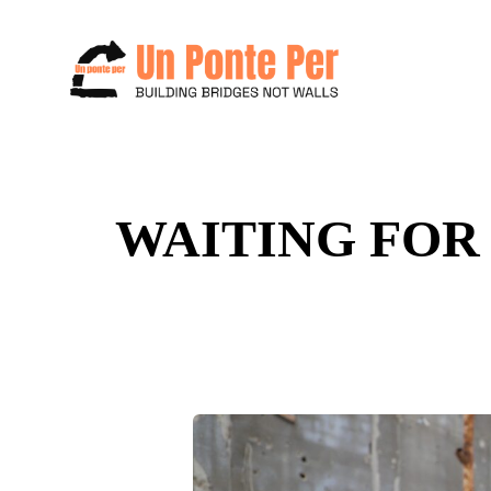
Search
WAITING FOR 
for: