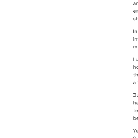
an
ex
st
In
in
m
I 
ho
th
a 
Bu
ha
te
be
Ye