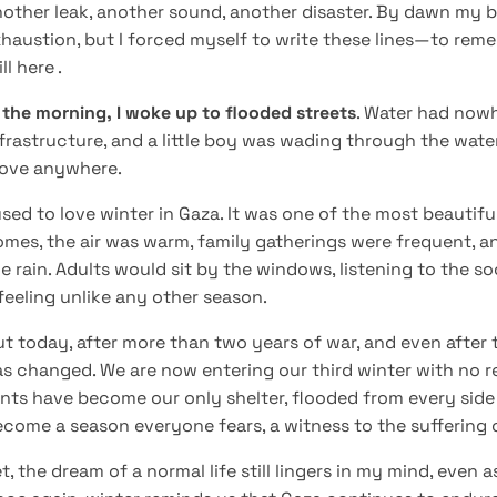
other leak, another sound, another disaster. By dawn my b
haustion, but I forced myself to write these lines—to reme
ill here .
 the morning, I woke up to flooded streets
. Water had nowh
frastructure, and a little boy was wading through the water
ove anywhere.
used to love winter in Gaza. It was one of the most beautifu
mes, the air was warm, family gatherings were frequent, an
e rain. Adults would sit by the windows, listening to the s
feeling unlike any other season.
t today, after more than two years of war, and even after 
s changed. We are now entering our third winter with no rea
nts have become our only shelter, flooded from every side
come a season everyone fears, a witness to the suffering 
t, the dream of a normal life still lingers in my mind, even 