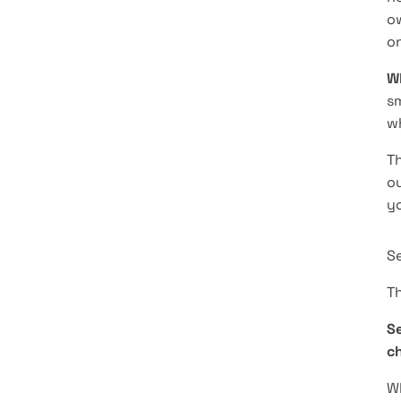
ow
on
Wh
sm
w
Th
ou
y
S
Th
Se
ch
Wh