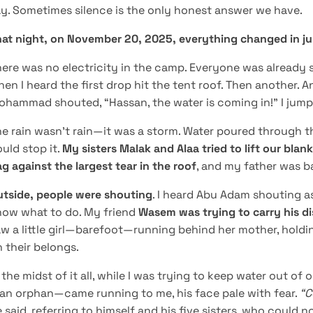
y. Sometimes silence is the only honest answer we have.
hat night, on November 20, 2025, everything changed in j
ere was no electricity in the camp. Everyone was already s
en I heard the first drop hit the tent roof. Then another. A
hammad shouted, “Hassan, the water is coming in!” I jump
e rain wasn’t rain—it was a storm. Water poured through th
uld stop it.
My sisters Malak and Alaa tried to lift our blank
g against the largest tear in the roof
, and my father was ba
utside, people were shouting
. I heard Abu Adam shouting as
now what to do. My friend
Wasem was trying to carry his d
w a little girl—barefoot—running behind her mother, holdin
 their belongs.
 the midst of it all, while I was trying to keep water out o
an orphan—came running to me, his face pale with fear.
“C
 said, referring to himself and his five sisters, who could 