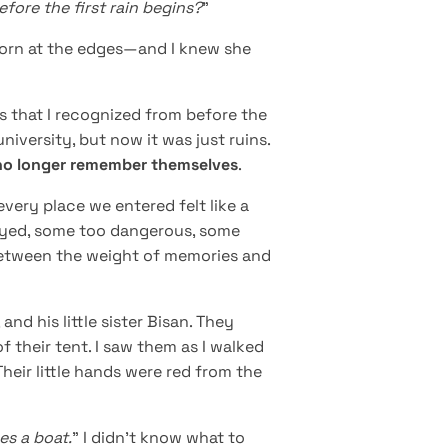
fore the first rain begins?
”
 torn at the edges—and I knew she
is that I recognized from before the
niversity, but now it was just ruins.
t no longer remember themselves
.
every place we entered felt like a
oyed, some too dangerous, some
k between the weight of memories and
and his little sister Bisan. They
f their tent. I saw them as I walked
Their little hands were red from the
es a boat.
” I didn’t know what to