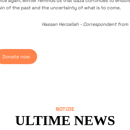
ce again, winter reminds us that Gaza continues to endure
in of the past and the uncertainty of what is to come.
Hassan Herzallah
-
Correspondent from
Donate now
NOTIZIE
ULTIME NEWS