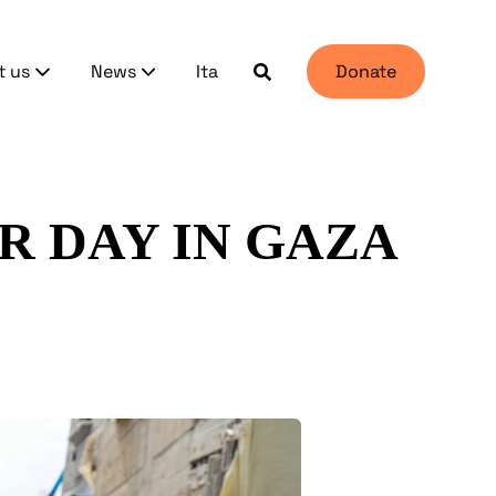
t us
News
Ita
Donate
R DAY IN GAZA