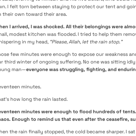
n. I felt torn between staying to protect our tent and go
 their own toward their area.
en I arrived, I was shocked. All their belongings were alm
all, modest kitchen was flooded. I tried to help them remo
hispering in my head,
“Please, Allah, let the rain stop.”
ose few minutes were enough to expose our weakness and h
r third winter of ongoing suffering. No one was sitting idl
oung man—
everyone was struggling, fighting, and enduri
eventeen minutes.
at’s how long the rain lasted.
venteen minutes were enough to flood hundreds of tents. 
aos. Enough to remind us that even after the ceasefire, surviv
en the rain finally stopped, the cold became sharper. I sat