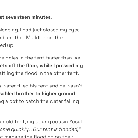
ust seventeen minutes.
leeping. I had just closed my eyes
nd another. My little brother
ed up.
e holes in the tent faster than we
ets off the floor, while I pressed my
ttling the flood in the other tent.
 water filled his tent and he wasn't
isabled brother to higher ground
. I
g a pot to catch the water falling
f our old tent, my young cousin Yosuf
ome quickly… Our tent is flooded,”
not manage the flooding on their