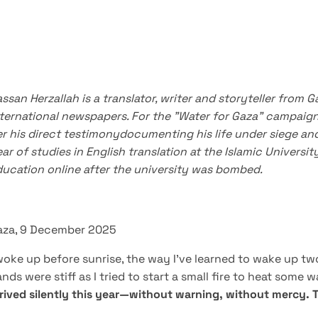
ssan Herzallah is a translator, writer and storyteller from G
nternational newspapers.
For the "Water for Gaza" campaign
r his direct testimony
documenting his life under siege an
ar of studies in English translation at the Islamic Univers
ucation online after the university was bombed.
aza, 9 December 2025
woke up before sunrise, the way I’ve learned to wake up tw
nds were stiff as I tried to start a small fire to heat some 
rived silently this year—without warning, without mercy.