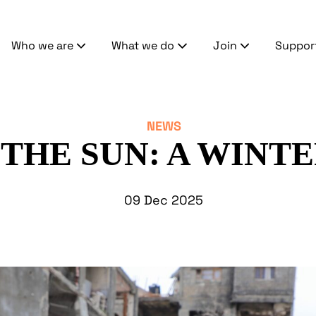
Who we are
What we do
Join
Suppor
NEWS
THE SUN: A WINTE
09 Dec 2025