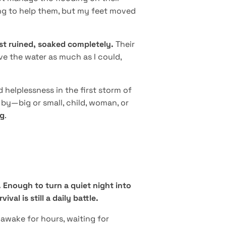
ing to help them, but my feet moved
ost ruined, soaked completely.
Their
ve the water as much as I could,
elplessness in the first storm of
y by—big or small, child, woman, or
ng
.
Enough to turn a quiet night into
al is still a daily battle.
 awake for hours, waiting for