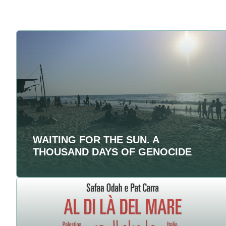
WAITING FOR THE SUN. A
THOUSAND DAYS OF GENOCIDE