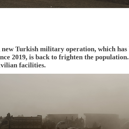
 new Turkish military operation, which has 
ince 2019, is back to frighten the populatio
ivilian facilities.