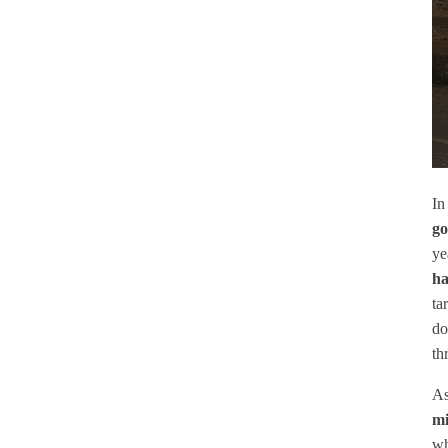
In
go
ye
ha
ta
do
th
As
mi
wh