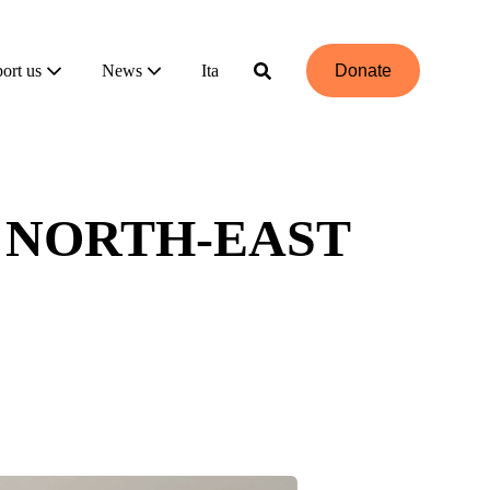
ort us
News
Ita
Donate
 NORTH-EAST