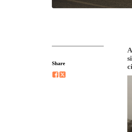
A
s
Share
c