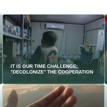
IT IS OUR TIME CHALLENGE:
"DECOLONIZE" THE COOPERATION