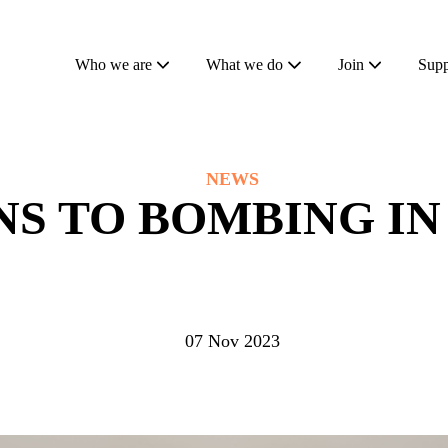
Who we are
What we do
Join
Supp
NEWS
S TO BOMBING IN
07 Nov 2023