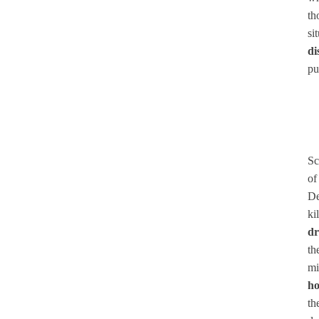
th
si
di
pu
Sc
of
De
ki
dr
th
mi
ho
th