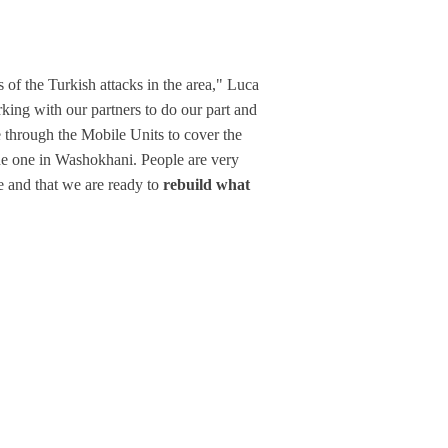
of the Turkish attacks in the area," Luca
ing with our partners to do our part and
e through the Mobile Units to cover the
the one in Washokhani. People are very
e and that we are ready to
rebuild what