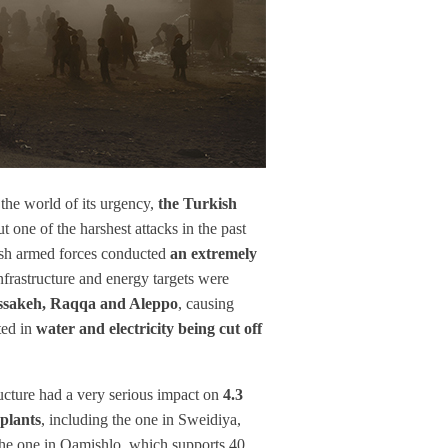
the world of its urgency,
the Turkish
ut one of the harshest attacks in the past
kish armed forces conducted
an extremely
infrastructure and energy targets were
ssakeh, Raqqa and Aleppo
, causing
ted in
water and electricity being cut off
cture had a very serious impact on
4.3
plants
, including the one in Sweidiya,
d the one in Qamishlo, which supports 40