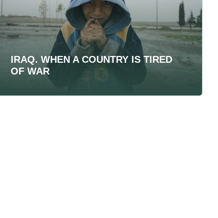
IRAQ. WHEN A COUNTRY IS TIRED
OF WAR