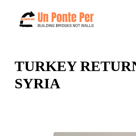
Search
TURKEY RETURN
for:
SYRIA