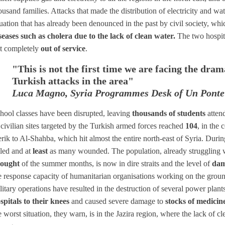
ousand families. Attacks that made the distribution of electricity and wat
tuation that has already been denounced in the past by civil society, whi
seases such as cholera due to the lack of clean water.
The two hospit
t completely
out of service
.
"This is not the first time we are facing the dra
Turkish attacks in the area"
Luca Magno, Syria Programmes Desk of Un Ponte
hool classes have been disrupted, leaving
thousands of students
atten
 civilian sites targeted by the Turkish armed forces reached
104
, in the 
rik to Al-Shahba, which hit almost the entire north-east of Syria. Duri
lled and at
least
as many wounded. The population, already struggling wi
ought
of the summer months, is now in dire straits and the level of
dam
e response capacity of humanitarian organisations working on the ground
litary operations have resulted in the destruction of several power pla
spitals to their knees
and caused severe damage to
stocks of medicin
e worst situation, they warn, is in the Jazira region, where the lack of c