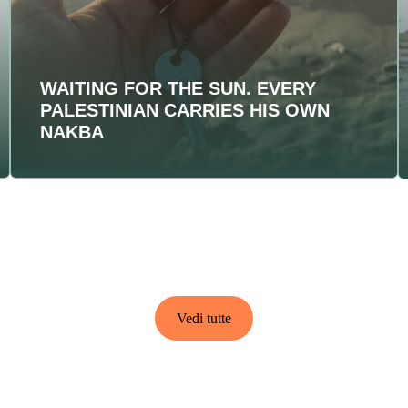
WAITING FOR THE SUN. EVERY
PALESTINIAN CARRIES HIS OWN
NAKBA
Vedi tutte