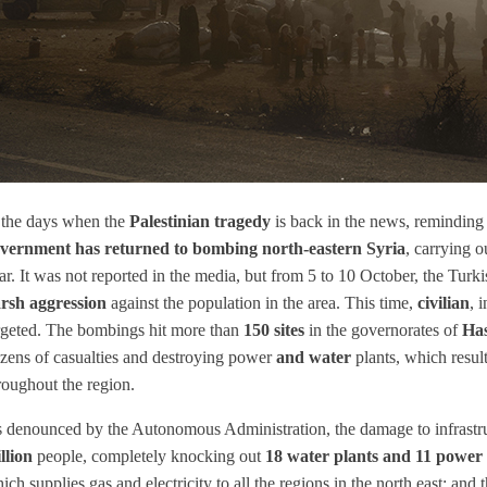
 the days when the
Palestinian tragedy
is back in the news, reminding 
vernment has returned to bombing north-eastern Syria
, carrying o
ar. It was not reported in the media, but from 5 to 10 October, the Tur
rsh aggression
against the population in the area. This time,
civilian
, 
rgeted. The bombings hit more than
150 sites
in the governorates of
Ha
zens of casualties and destroying power
and water
plants, which resul
roughout the region.
 denounced by the Autonomous Administration, the damage to infrastru
llion
people, completely knocking out
18 water plants and 11 power 
ich supplies gas and electricity to all the regions in the north east; an