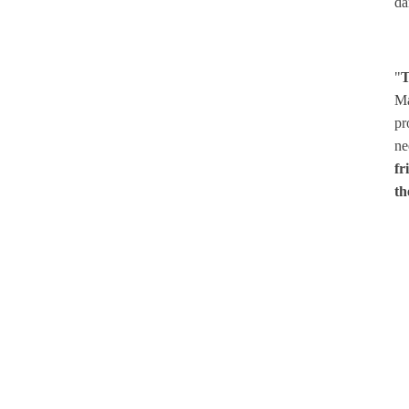
da
"
T
Ma
pr
ne
fr
th