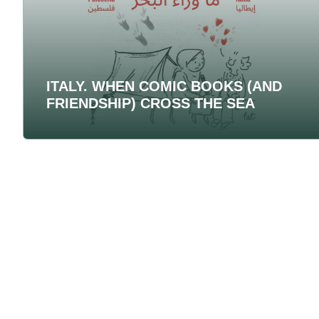
ITALY. WHEN COMIC BOOKS (AND
FRIENDSHIP) CROSS THE SEA