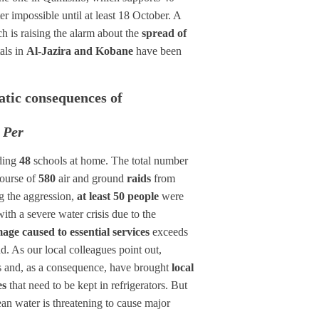
er impossible until at least 18 October. A
ch is raising the alarm about the
spread of
als in
Al-Jazira and Kobane
have been
matic consequences of
 Per
ding
48
schools at home. The total number
course of
580
air and ground
raids
from
ng the aggression,
at least 50 people
were
th a severe water crisis due to the
age caused to essential services
exceeds
. As our local colleagues point out,
nts and, as a consequence, have brought
local
es
that need to be kept in refrigerators. But
lean water is threatening to cause major