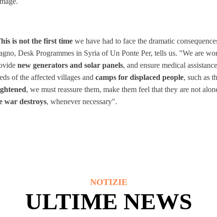
mage.
his is not the first time
we have had to face the dramatic consequences 
gno, Desk Programmes in Syria of Un Ponte Per, tells us. "We are work
ovide
new generators and solar panels
, and ensure medical assistanc
eds of the affected villages and
camps for displaced people
, such as 
ightened
, we must reassure them, make them feel that they are not alon
e war destroys
, whenever necessary".
NOTIZIE
ULTIME NEWS