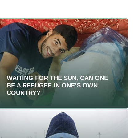
WAITING FOR THE SUN. CAN ONE
BE A REFUGEE IN ONE’S OWN
COUNTRY?