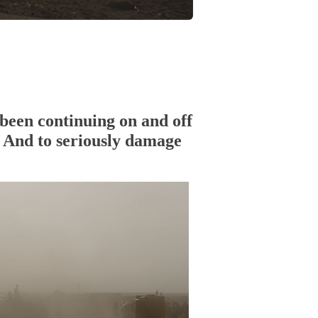
been continuing on and off
n. And to seriously damage