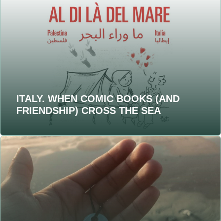
ITALY. WHEN COMIC BOOKS (AND
FRIENDSHIP) CROSS THE SEA