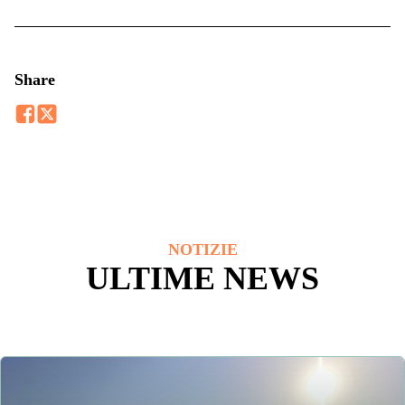
Share
NOTIZIE
ULTIME NEWS