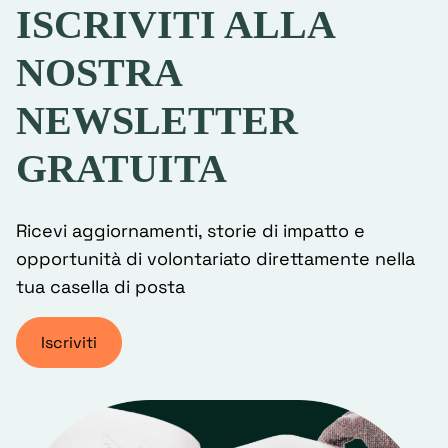
ISCRIVITI ALLA
NOSTRA
NEWSLETTER
GRATUITA
Ricevi aggiornamenti, storie di impatto e
opportunità di volontariato direttamente nella
tua casella di posta
Iscriviti