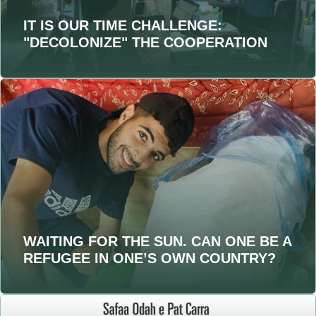
IT IS OUR TIME CHALLENGE:
"DECOLONIZE" THE COOPERATION
WAITING FOR THE SUN. CAN ONE BE A
REFUGEE IN ONE’S OWN COUNTRY?