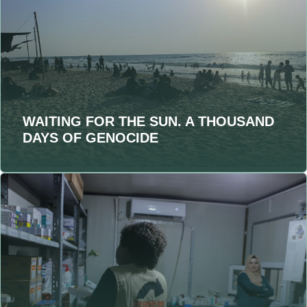
WAITING FOR THE SUN. A THOUSAND
DAYS OF GENOCIDE