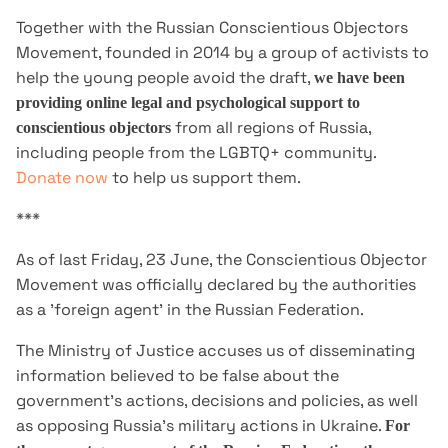
Together with the Russian Conscientious Objectors
Movement, founded in 2014 by a group of activists to
help the young people avoid the draft,
we have been
providing online legal and psychological support to
from all regions of Russia,
conscientious objectors
including people from the LGBTQ+ community.
Donate now
to help us support them.
***
As of last Friday, 23 June, the Conscientious Objector
Movement was officially declared by the authorities
as a 'foreign agent' in the Russian Federation.
The Ministry of Justice accuses us of disseminating
information believed to be false about the
government's actions, decisions and policies, as well
as opposing Russia's military actions in Ukraine.
For