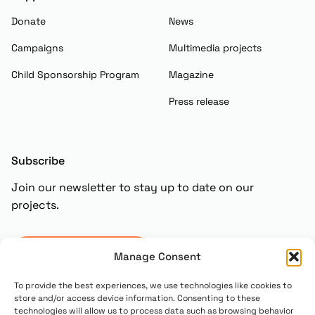
Donate
News
Campaigns
Multimedia projects
Child Sponsorship Program
Magazine
Press release
Subscribe
Join our newsletter to stay up to date on our
projects.
Subscribe
Manage Consent
To provide the best experiences, we use technologies like cookies to
store and/or access device information. Consenting to these
technologies will allow us to process data such as browsing behavior