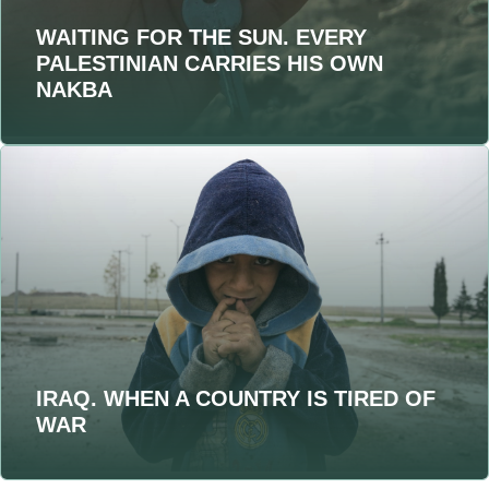
WAITING FOR THE SUN. EVERY
PALESTINIAN CARRIES HIS OWN
NAKBA
IRAQ. WHEN A COUNTRY IS TIRED OF
WAR