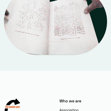
Who we are
Association