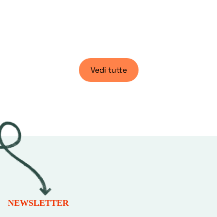
Vedi tutte
NEWSLETTER