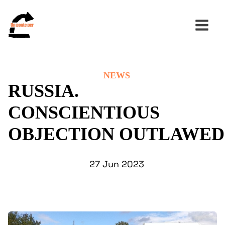
NEWS
Search
RUSSIA.
for:
CONSCIENTIOUS
OBJECTION OUTLAWED
27 Jun 2023