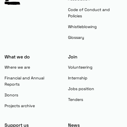
Code of Conduct and
Policies
Whistleblowing
Glossary
What we do
Join
Where we are
Volunteering
Financial and Annual
Internship
Reports
Jobs position
Donors
Tenders
Projects archive
Support us
News