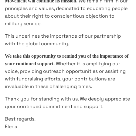
We remain firm in our
Movement will continue its mission.
principles and values, dedicated to educating people
about their right to conscientious objection to
military service.
This underlines the importance of our partnership
with the global community.
We take this opportunity to remind you of the importance of
Whether it is amplifying our
your continued support.
voice, providing outreach opportunities or assisting
with fundraising efforts, your contributions are
invaluable in these challenging times.
Thank you for standing with us. We deeply appreciate
your continued commitment and support.
Best regards,
Elena