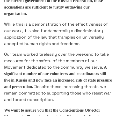
the current government of the Russian Federation, these
accusations are sufficient to justify outlawing our
organisation.
While this is a demonstration of the effectiveness of
our work, it is also fundamentally a discriminatory
application of the law that tramples on universally
accepted human rights and freedoms.
Our team worked tirelessly over the weekend to take
measures for the safety of the members of our
Movement dedicated to the community we serve.
A
significant number of our volunteers and coordinators still
live in Russia and now face an increased risk of state pressure
Despite these increasing threats, we
and persecution.
remain committed to supporting those who resist war
and forced conscription.
We want to assure you that the Conscientious Objector