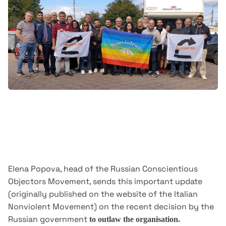
Elena Popova, head of the Russian Conscientious
Objectors Movement, sends this important update
(originally published on the website of the Italian
Nonviolent Movement) on the recent decision by the
Russian government
to outlaw the organisation.