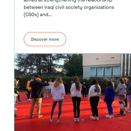
between Iraqi civil society organizations
(CSOs) and...
Discover more