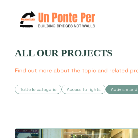
ALL OUR PROJECTS
Search
for:
Find out more about the topic and related pro
Tutte le categorie
Access to rights
Activism and 