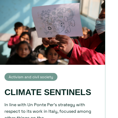
Activism and civil society
CLIMATE SENTINELS
In line with Un Ponte Per's strategy with
respect to its work in Italy, focused among
other things on the...