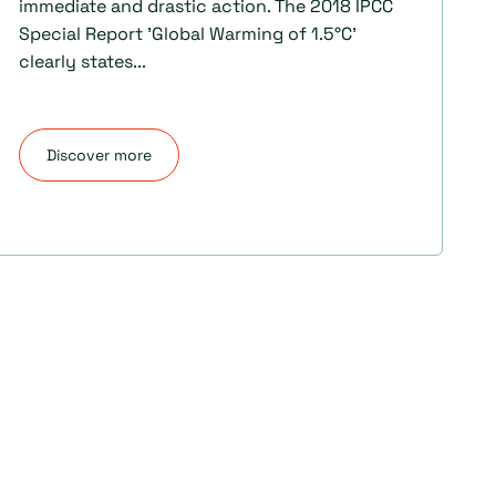
immediate and drastic action. The 2018 IPCC
Special Report 'Global Warming of 1.5°C'
clearly states...
Discover more