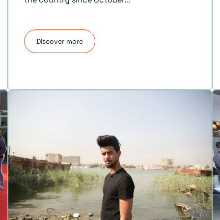
Discover more