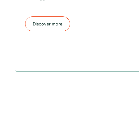
Discover more