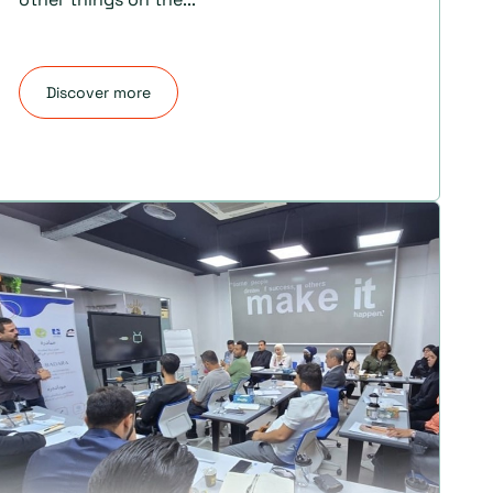
Discover more