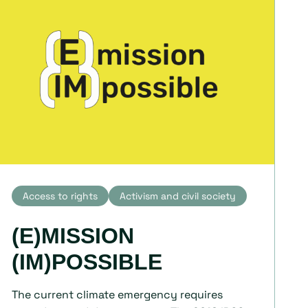
Access to rights
Activism and civil society
(E)MISSION
(IM)POSSIBLE
The current climate emergency requires