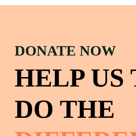
DONATE NOW
HELP US
DO THE