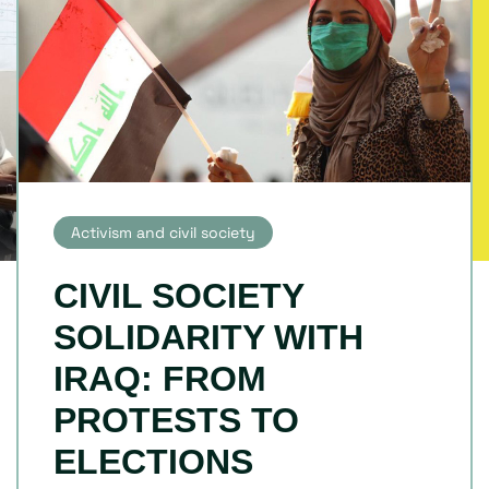
Activism and civil society
CIVIL SOCIETY
SOLIDARITY WITH
IRAQ: FROM
PROTESTS TO
ELECTIONS