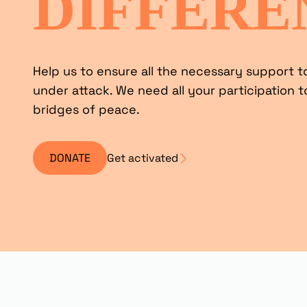
DIFFERE
Help us to ensure all the necessary support t
under attack. We need all your participation t
bridges of peace.
DONATE
Get activated