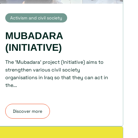
Activism and civil society
MUBADARA
(INITIATIVE)
The 'Mubadara' project (Initiative) aims to
strengthen various civil society
organisations in Iraq so that they can act in
the...
Discover more