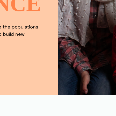
NCE
o the populations
o build new