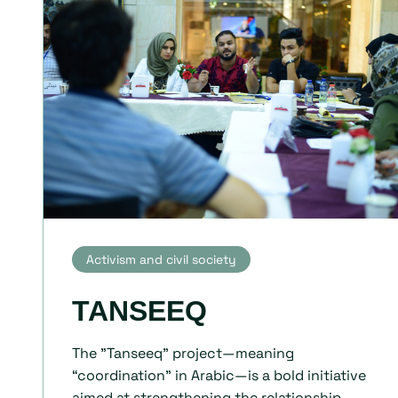
Activism and civil society
TANSEEQ
The "Tanseeq" project—meaning
“coordination” in Arabic—is a bold initiative
aimed at strengthening the relationship