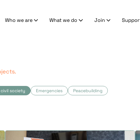
Who we are
What we do
Join
Suppor
jects.
civil society
Emergencies
Peacebuilding