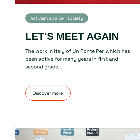
Activism and civil society
LET'S MEET AGAIN
The work in Italy of Un Ponte Per, which has
been active for many years in first and
second grade...
Discover more