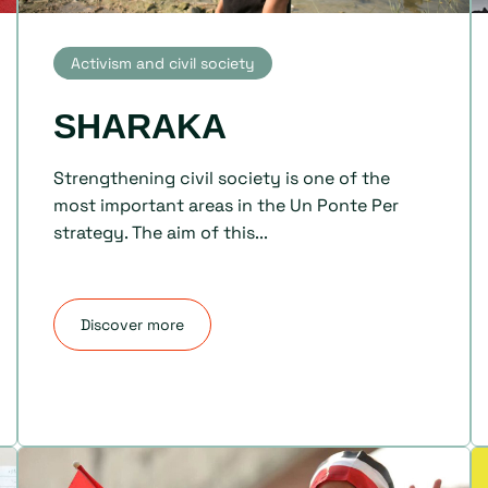
Activism and civil society
SHARAKA
Strengthening civil society is one of the
most important areas in the Un Ponte Per
strategy. The aim of this...
Discover more