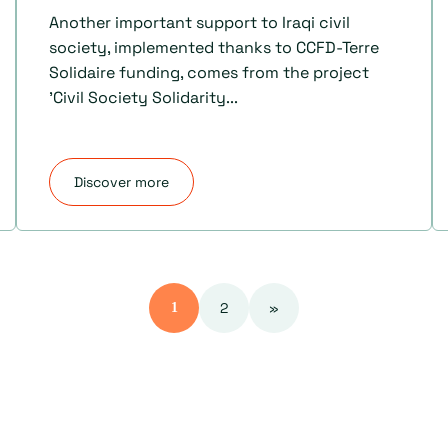
Another important support to Iraqi civil
society, implemented thanks to CCFD-Terre
Solidaire funding, comes from the project
'Civil Society Solidarity...
Discover more
2
»
1