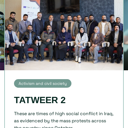
Activism and civil society
TATWEER 2
These are times of high social conflict in Iraq,
as evidenced by the mass protests across
the country since October...