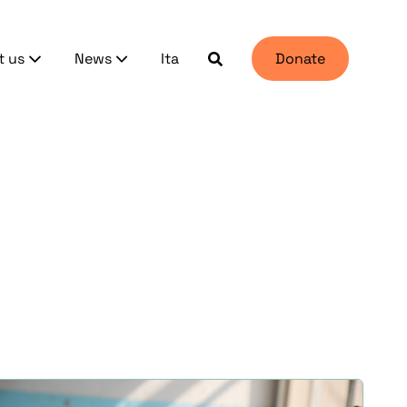
t us
News
Ita
Donate