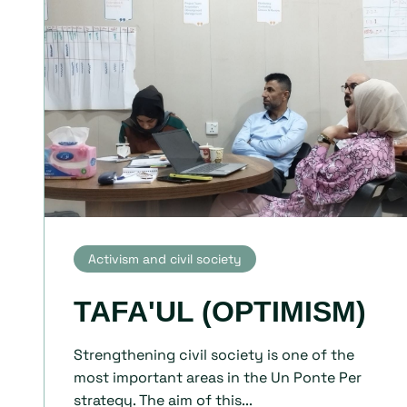
Activism and civil society
TAFA'UL (OPTIMISM)
Strengthening civil society is one of the
most important areas in the Un Ponte Per
strategy. The aim of this...