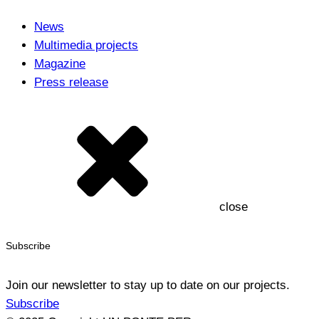
News
Multimedia projects
Magazine
Press release
close
Subscribe
Join our newsletter to stay up to date on our projects.
Subscribe