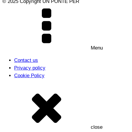
© 2025 Copyright UN PONTE PER
Menu
Contact us
Privacy policy
Cookie Policy
close