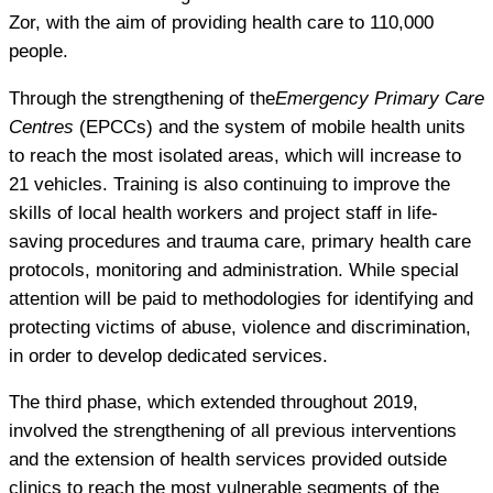
Zor, with the aim of providing health care to 110,000
people.
Through the strengthening of the
Emergency Primary Care
Centres
(EPCCs) and the system of mobile health units
to reach the most isolated areas, which will increase to
21 vehicles. Training is also continuing to improve the
skills of local health workers and project staff in life-
saving procedures and trauma care, primary health care
protocols, monitoring and administration. While special
attention will be paid to methodologies for identifying and
protecting victims of abuse, violence and discrimination,
in order to develop dedicated services.
The third phase, which extended throughout 2019,
involved the strengthening of all previous interventions
and the extension of health services provided outside
clinics to reach the most vulnerable segments of the