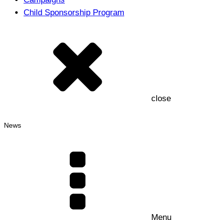
Child Sponsorship Program
close
News
Menu