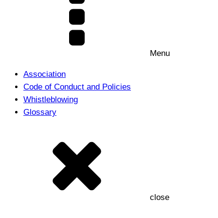
Menu
Association
Code of Conduct and Policies
Whistleblowing
Glossary
close