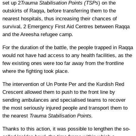
set up 2
Trauma Stabilisation Points (TSPs
) on the
outskirts of Raqqa, before transferring them to the
nearest hospitals, thus increasing their chances of
survival, 2 Emergency First Aid Centres between Raqqa
and the Areesha refugee camp.
For the duration of the battle, the people trapped in Raqqa
would not have had access to any health facilities, as the
few existing ones were too far away from the frontline
where the fighting took place.
The intervention of Un Ponte Per and the Kurdish Red
Crescent allowed them to push to the front line by
sending ambulances and specialised teams to recover
the most seriously injured people and transport them to
the nearest
Trauma Stabilisation Points.
Thanks to this action, it was possible to lengthen the so-