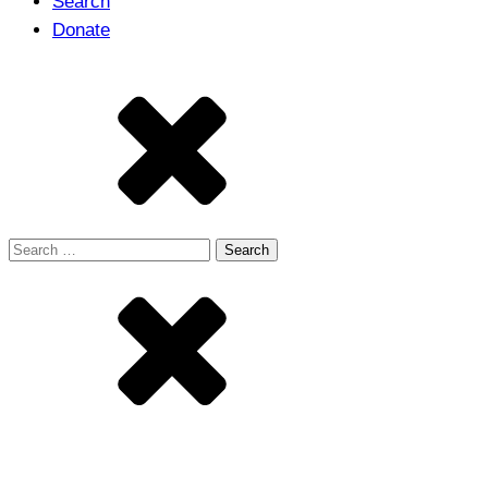
Search
Donate
Search
for: