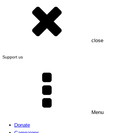
close
Support us
Menu
Donate
Campaigns