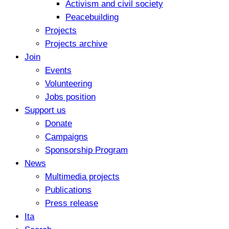
Activism and civil society
Peacebuilding
Projects
Projects archive
Join
Events
Volunteering
Jobs position
Support us
Donate
Campaigns
Sponsorship Program
News
Multimedia projects
Publications
Press release
Ita