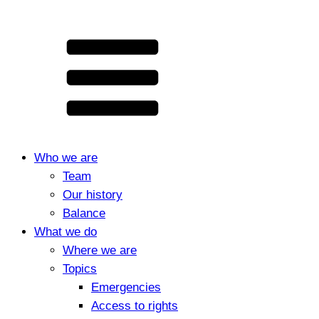
Who we are
Team
Our history
Balance
What we do
Where we are
Topics
Emergencies
Access to rights