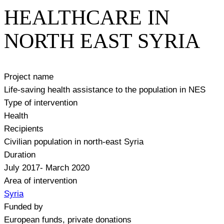
HEALTHCARE IN
NORTH EAST SYRIA
Project name
Life-saving health assistance to the population in NES
Type of intervention
Health
Recipients
Civilian population in north-east Syria
Duration
July 2017- March 2020
Area of intervention
Syria
Funded by
European funds, private donations