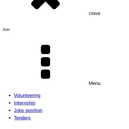
close
Join
Menu
Volunteering
Internship
Jobs position
Tenders