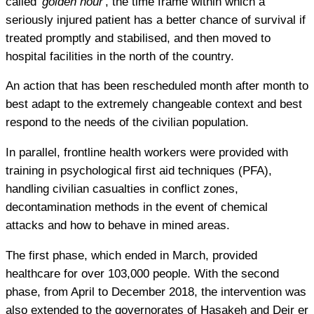
called '
golden hour
', the time frame within which a
seriously injured patient has a better chance of survival if
treated promptly and stabilised, and then moved to
hospital facilities in the north of the country.
An action that has been rescheduled month after month to
best adapt to the extremely changeable context and best
respond to the needs of the civilian population.
In parallel, frontline health workers were provided with
training in psychological first aid techniques (PFA),
handling civilian casualties in conflict zones,
decontamination methods in the event of chemical
attacks and how to behave in mined areas.
The first phase, which ended in March, provided
healthcare for over 103,000 people. With the second
phase, from April to December 2018, the intervention was
also extended to the governorates of Hasakeh and Deir er