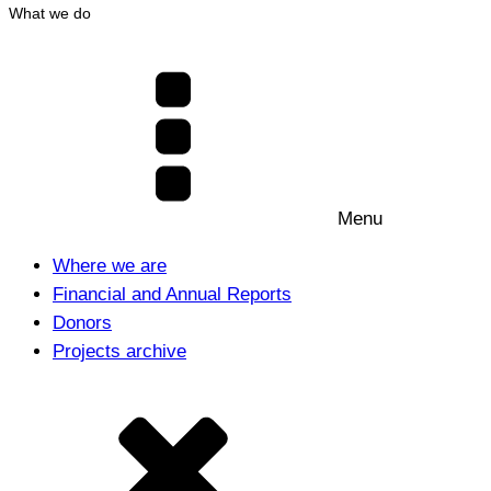
What we do
Menu
Where we are
Financial and Annual Reports
Donors
Projects archive