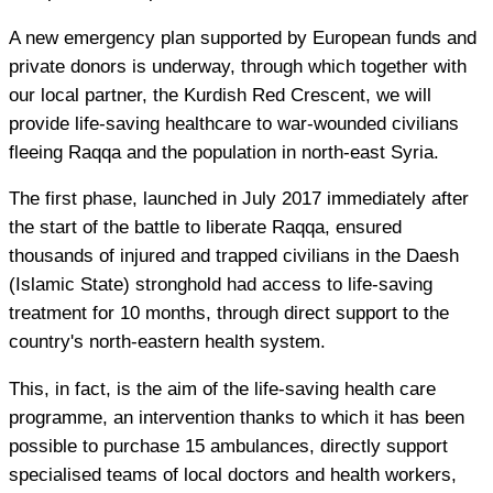
A new emergency plan supported by European funds and
private donors is underway, through which together with
our local partner, the Kurdish Red Crescent, we will
provide life-saving healthcare to war-wounded civilians
fleeing Raqqa and the population in north-east Syria.
The first phase, launched in July 2017 immediately after
the start of the battle to liberate Raqqa, ensured
thousands of injured and trapped civilians in the Daesh
(Islamic State) stronghold had access to life-saving
treatment for 10 months, through direct support to the
country's north-eastern health system.
This, in fact, is the aim of the life-saving health care
programme, an intervention thanks to which it has been
possible to purchase 15 ambulances, directly support
specialised teams of local doctors and health workers,