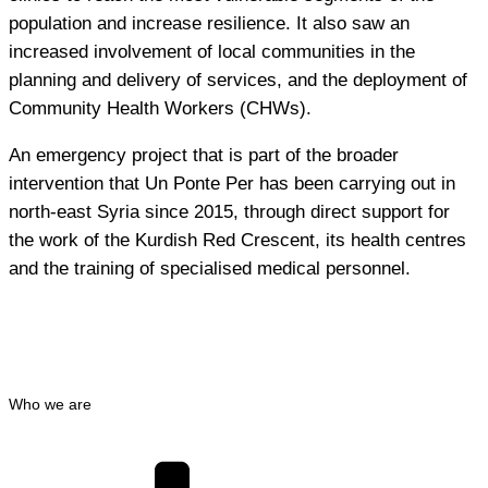
population and increase resilience. It also saw an
increased involvement of local communities in the
planning and delivery of services, and the deployment of
Community Health Workers (CHWs).
An emergency project that is part of the broader
intervention that Un Ponte Per has been carrying out in
north-east Syria since 2015, through direct support for
the work of the Kurdish Red Crescent, its health centres
and the training of specialised medical personnel.
Who we are