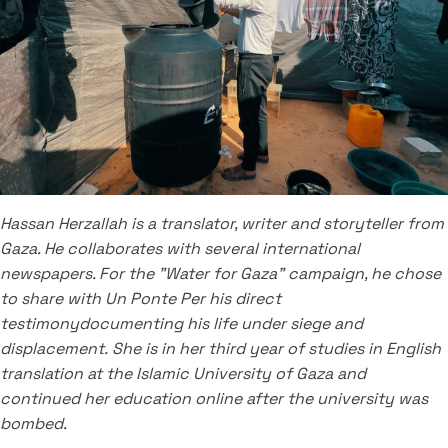
Hassan Herzallah is a translator, writer and storyteller from
Gaza.
He collaborates with several international
newspapers.
For the "Water for Gaza" campaign, he chose
to share with Un Ponte Per his direct
testimony
documenting his life under siege and
displacement.
She is in her third year of studies in English
translation at the Islamic University of Gaza and
continued her education online after the university was
bombed.