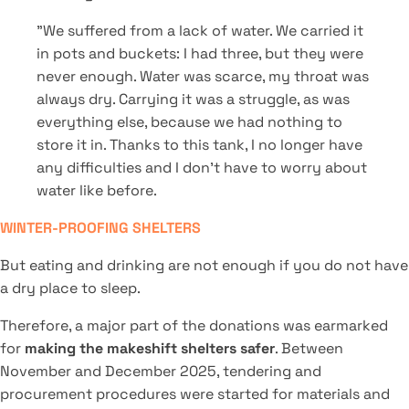
"We suffered from a lack of water. We carried it
in pots and buckets: I had three, but they were
never enough. Water was scarce, my throat was
always dry. Carrying it was a struggle, as was
everything else, because we had nothing to
store it in. Thanks to this tank, I no longer have
any difficulties and I don't have to worry about
water like before.
WINTER-PROOFING SHELTERS
But eating and drinking are not enough if you do not have
a dry place to sleep.
Therefore, a major part of the donations was earmarked
for
making the makeshift shelters safer
. Between
November and December 2025, tendering and
procurement procedures were started for materials and