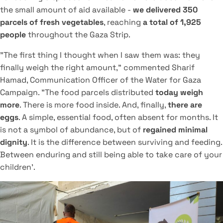
the small amount of aid available -
we delivered 350
parcels of fresh vegetables
, reaching
a total of 1,925
people
throughout the Gaza Strip.
"The first thing I thought when I saw them was: they
finally weigh the right amount," commented Sharif
Hamad, Communication Officer of the Water for Gaza
Campaign. "The food parcels distributed
today weigh
more
. There is more food inside. And, finally,
there are
eggs
. A simple, essential food, often absent for months. It
is not a symbol of abundance, but of
regained minimal
dignity
. It is the difference between surviving and feeding.
Between enduring and still being able to take care of your
children'.