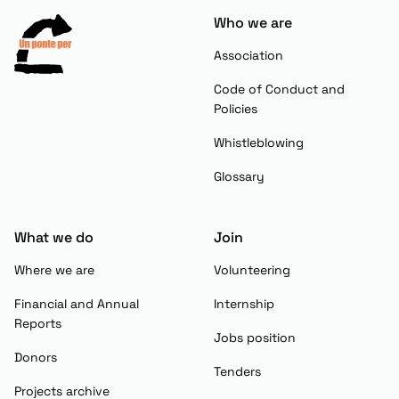
Who we are
Association
Code of Conduct and
Policies
Whistleblowing
Glossary
What we do
Join
Where we are
Volunteering
Financial and Annual
Internship
Reports
Jobs position
Donors
Tenders
Projects archive