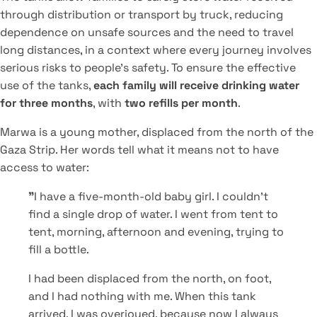
through distribution or transport by truck, reducing
dependence on unsafe sources and the need to travel
long distances, in a context where every journey involves
serious risks to people's safety. To ensure the effective
use of the tanks,
each family will receive drinking water
for three months
, with
two refills per month
.
Marwa is a young mother, displaced from the north of the
Gaza Strip. Her words tell what it means not to have
access to water:
"
I have a five-month-old baby girl. I couldn't
find a single drop of water. I went from tent to
tent, morning, afternoon and evening, trying to
fill a bottle.
I had been displaced from the north, on foot,
and I had nothing with me. When this tank
arrived, I was overjoyed, because now I always