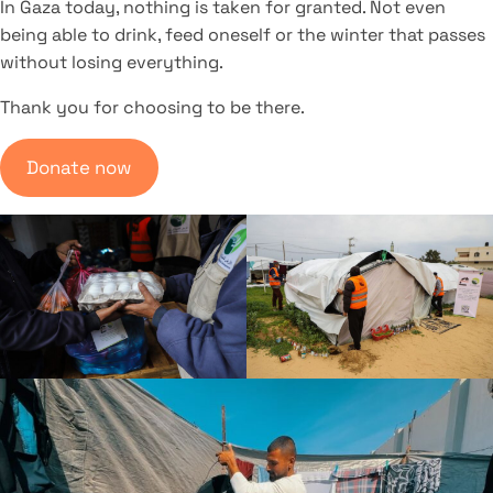
In Gaza today, nothing is taken for granted. Not even
being able to drink, feed oneself or the winter that passes
without losing everything.
Thank you for choosing to be there.
Donate now