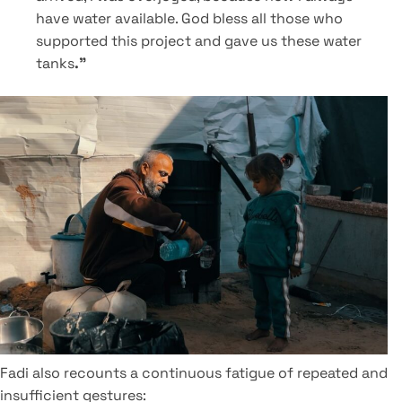
have water available. God bless all those who
supported this project and gave us these water
tanks
."
Fadi also recounts a continuous fatigue of repeated and
insufficient gestures: