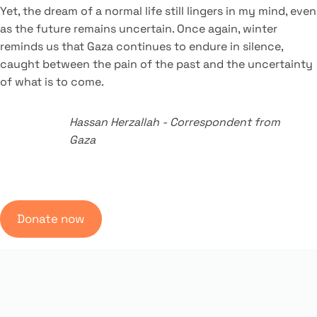
Yet, the dream of a normal life still lingers in my mind, even
as the future remains uncertain. Once again, winter
reminds us that Gaza continues to endure in silence,
caught between the pain of the past and the uncertainty
of what is to come.
Hassan Herzallah
-
Correspondent from
Gaza
Donate now