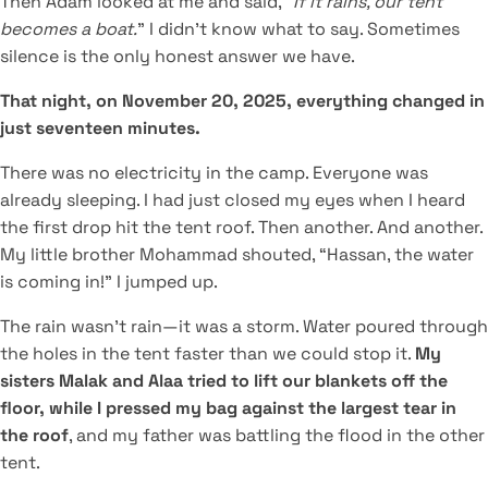
Then Adam looked at me and said, “
If it rains, our tent
becomes a boat.
” I didn’t know what to say. Sometimes
silence is the only honest answer we have.
That night, on November 20, 2025, everything changed in
just seventeen minutes.
There was no electricity in the camp. Everyone was
already sleeping. I had just closed my eyes when I heard
the first drop hit the tent roof. Then another. And another.
My little brother Mohammad shouted, “Hassan, the water
is coming in!” I jumped up.
The rain wasn’t rain—it was a storm. Water poured through
the holes in the tent faster than we could stop it.
My
sisters Malak and Alaa tried to lift our blankets off the
floor, while I pressed my bag against the largest tear in
the roof
, and my father was battling the flood in the other
tent.