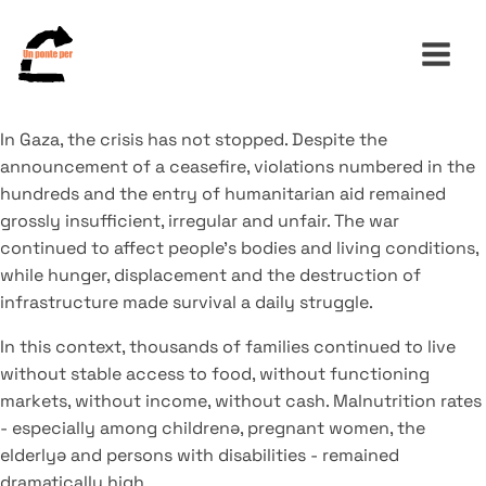
In Gaza, the crisis has not stopped. Despite the
announcement of a ceasefire, violations numbered in the
Search
hundreds and the entry of humanitarian aid remained
for:
grossly insufficient, irregular and unfair. The war
continued to affect people's bodies and living conditions,
while hunger, displacement and the destruction of
infrastructure made survival a daily struggle.
In this context, thousands of families continued to live
without stable access to food, without functioning
markets, without income, without cash. Malnutrition rates
- especially among childrenə, pregnant women, the
elderlyə and persons with disabilities - remained
dramatically high.