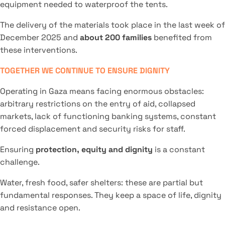
equipment needed to waterproof the tents.
The delivery of the materials took place in the last week of
December 2025 and
about 200 families
benefited from
these interventions.
TOGETHER WE CONTINUE TO ENSURE DIGNITY
Operating in Gaza means facing enormous obstacles:
arbitrary restrictions on the entry of aid, collapsed
markets, lack of functioning banking systems, constant
forced displacement and security risks for staff.
Ensuring
protection, equity and dignity
is a constant
challenge.
Water, fresh food, safer shelters: these are partial but
fundamental responses. They keep a space of life, dignity
and resistance open.