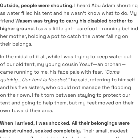
Outside, people were shouting
. I heard Abu Adam shouting
as water filled his tent and he wasn't know what to do. My
friend
Wasem was trying to carry his disabled brother to
higher ground
. I saw a little girl—barefoot—running behind
her mother, holding a pot to catch the water falling on
their belongs.
In the midst of it all, while I was trying to keep water out
of our old tent, my young cousin Yosuf—an orphan—
came running to me, his face pale with fear.
“Come
quickly… Our tent is flooded,”
he said, referring to himself
and his five sisters, who could not manage the flooding
on their own. I felt torn between staying to protect our
tent and going to help them, but my feet moved on their
own toward their area.
When I arrived, I was shocked. All their belongings were
almost ruined, soaked completely.
Their small, modest