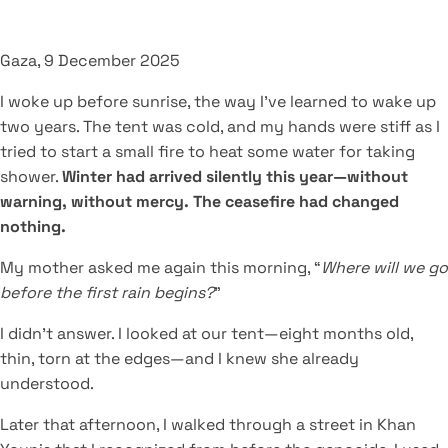
Gaza, 9 December 2025
I woke up before sunrise, the way I’ve learned to wake up
two years. The tent was cold, and my hands were stiff as I
tried to start a small fire to heat some water for taking
shower.
Winter had arrived silently this year—without
warning, without mercy. The ceasefire had changed
nothing.
My mother asked me again this morning, “
Where will we go
before the first rain begins?
”
I didn’t answer. I looked at our tent—eight months old,
thin, torn at the edges—and I knew she already
understood.
Later that afternoon, I walked through a street in Khan