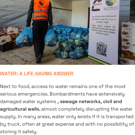
WATER: A LIFE-SAVING ANSWER
Next to food, access to water remains one of the most
serious emergencies. Bombardments have extensively
damaged water systems
, sewage networks, civil and
agricultural wells
, almost completely disrupting the water
supply. In many areas, water only exists if it is transported
by truck, often at great expense and with no possibility of
storing it safely.