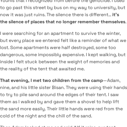
Younis that I recognized from before the genocide. I used
to go past this street by bus on my way to university, but
now it was just ruins. The silence there is different…
it’s
the silence of places that no longer remember themselves
.
I were searching for an apartment to survive the winter,
but every place we entered felt like a reminder of what we
lost. Some apartments were half destroyed, some too
dangerous, some impossibly expensive. I kept walking, but
inside I felt stuck between the weight of memories and
the reality of the tent that awaited me.
That evening, I met two children from the camp
—Adam,
nine, and his little sister Bisan. They were using their hands
to try to pile sand around the edges of their tent. I saw
them as I walked by and gave them a shovel to help lift
the sand more easily. Their little hands were red from the
cold of the night and the chill of the sand.