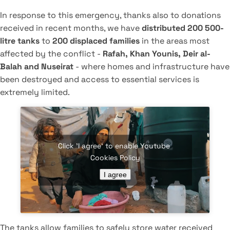
In response to this emergency, thanks also to donations
received in recent months, we have
distributed 200 500-
litre tanks
to
200 displaced families
in the areas most
affected by the conflict -
Rafah, Khan Younis, Deir al-
Balah and Nuseirat
- where homes and infrastructure have
been destroyed and access to essential services is
extremely limited.
Click 'I agree' to enable Youtube
Cookies Policy
I agree
The tanks allow families to safely store water received