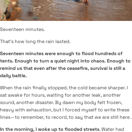
Seventeen minutes.
That’s how long the rain lasted.
Seventeen minutes were enough to flood hundreds of
tents. Enough to turn a quiet night into chaos. Enough to
remind us that even after the ceasefire, survival is still a
daily battle.
When the rain finally stopped, the cold became sharper. I
sat awake for hours, waiting for another leak, another
sound, another disaster. By dawn my body felt frozen,
heavy with exhaustion, but I forced myself to write these
lines—to remember, to record, to say that we are still here .
In the morning, I woke up to flooded streets
. Water had