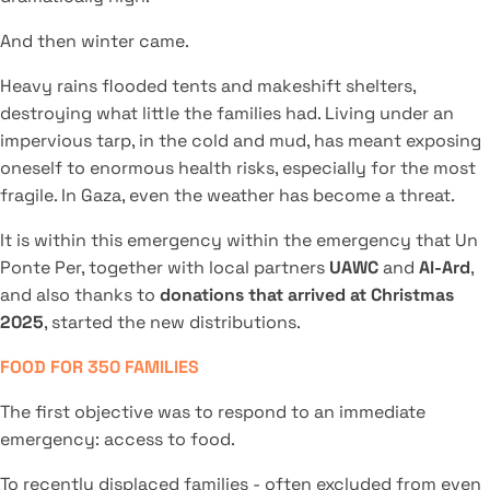
And then winter came.
Heavy rains flooded tents and makeshift shelters,
destroying what little the families had. Living under an
impervious tarp, in the cold and mud, has meant exposing
oneself to enormous health risks, especially for the most
fragile. In Gaza, even the weather has become a threat.
It is within this emergency within the emergency that Un
Ponte Per, together with local partners
UAWC
and
Al-Ard
,
and also thanks to
donations that arrived at Christmas
2025
, started the new distributions.
FOOD FOR 350 FAMILIES
The first objective was to respond to an immediate
emergency: access to food.
To recently displaced families - often excluded from even