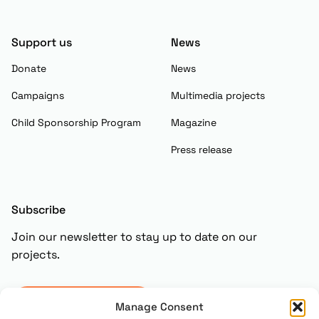
Support us
News
Donate
News
Campaigns
Multimedia projects
Child Sponsorship Program
Magazine
Press release
Subscribe
Join our newsletter to stay up to date on our
projects.
Subscribe
Manage Consent