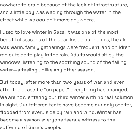
nowhere to drain because of the lack of infrastructure,
and a little boy was wading through the water in the
street while we couldn’t move anywhere.
I used to love winter in Gaza. It was one of the most
beautiful seasons of the year. Inside our homes, the air
was warm, family gatherings were frequent, and children
ran outside to play in the rain. Adults would sit by the
windows, listening to the soothing sound of the falling
water—a feeling unlike any other season.
But today, after more than two years of war, and even
after the ceasefire “on paper,” everything has changed.
We are now entering our third winter with no real solution
in sight. Our tattered tents have become our only shelter,
flooded from every side by rain and wind. Winter has
become a season everyone fears, a witness to the
suffering of Gaza’s people.