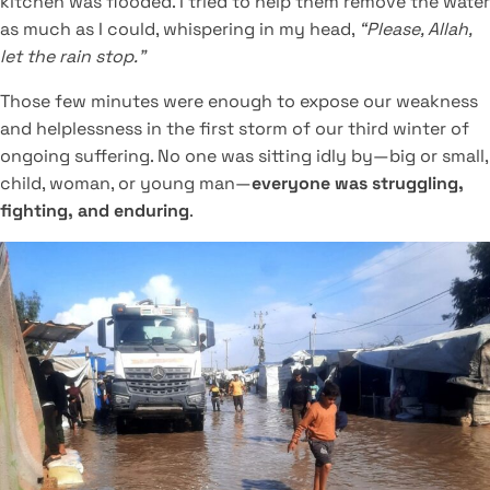
kitchen was flooded. I tried to help them remove the water
as much as I could, whispering in my head,
“Please, Allah,
let the rain stop.”
Those few minutes were enough to expose our weakness
and helplessness in the first storm of our third winter of
ongoing suffering. No one was sitting idly by—big or small,
child, woman, or young man—
everyone was struggling,
fighting, and enduring
.