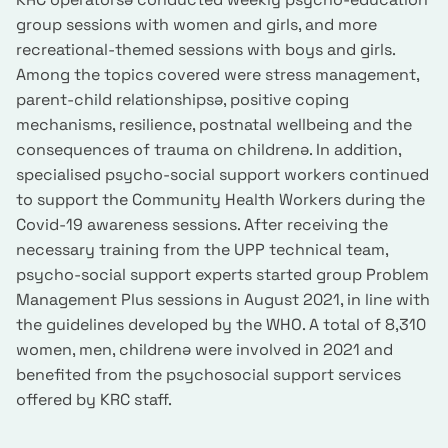
group sessions with women and girls, and more
recreational-themed sessions with boys and girls.
Among the topics covered were stress management,
parent-child relationshipsə, positive coping
mechanisms, resilience, postnatal wellbeing and the
consequences of trauma on childrenə. In addition,
specialised psycho-social support workers continued
to support the Community Health Workers during the
Covid-19 awareness sessions. After receiving the
necessary training from the UPP technical team,
psycho-social support experts started group Problem
Management Plus sessions in August 2021, in line with
the guidelines developed by the WHO. A total of 8,310
women, men, childrenə were involved in 2021 and
benefited from the psychosocial support services
offered by KRC staff.