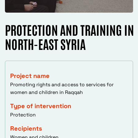
PROTECTION AND TRAINING IN
NORTH-EAST SYRIA
Project name
Promoting rights and access to services for
women and children in Raqqah
Type of intervention
Protection
Recipients
Women and children