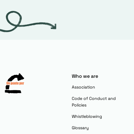
Who we are
Association
Code of Conduct and
Policies
Whistleblowing
Glossary