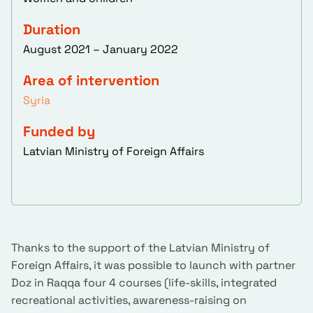
Duration
August 2021 – January 2022
Area of intervention
Syria
Funded by
Latvian Ministry of Foreign Affairs
Thanks to the support of the Latvian Ministry of
Foreign Affairs, it was possible to launch with partner
Doz in Raqqa four 4 courses (life-skills, integrated
recreational activities, awareness-raising on