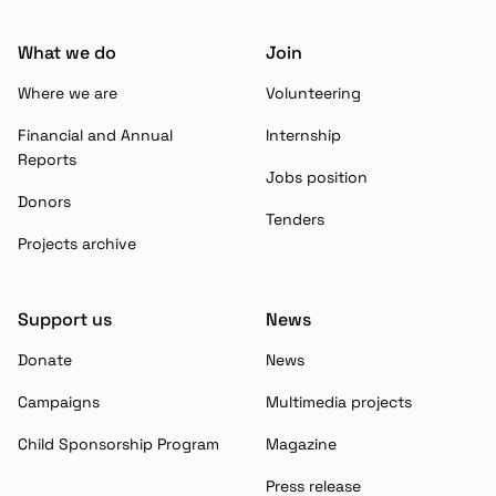
What we do
Join
Where we are
Volunteering
Financial and Annual
Internship
Reports
Jobs position
Donors
Tenders
Projects archive
Support us
News
Donate
News
Campaigns
Multimedia projects
Child Sponsorship Program
Magazine
Press release