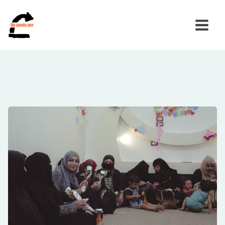
Search
for: