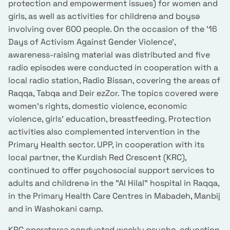
protection and empowerment issues) for women and
girls, as well as activities for childrenə and boysə
involving over 600 people. On the occasion of the '16
Days of Activism Against Gender Violence',
awareness-raising material was distributed and five
radio episodes were conducted in cooperation with a
local radio station, Radio Bissan, covering the areas of
Raqqa, Tabqa and Deir ezZor. The topics covered were
women's rights, domestic violence, economic
violence, girls' education, breastfeeding. Protection
activities also complemented intervention in the
Primary Health sector. UPP, in cooperation with its
local partner, the Kurdish Red Crescent (KRC),
continued to offer psychosocial support services to
adults and childrenə in the "Al Hilal" hospital in Raqqa,
in the Primary Health Care Centres in Mabadeh, Manbij
and in Washokani camp.
KRC operatorsə conducted weekly psycho-education