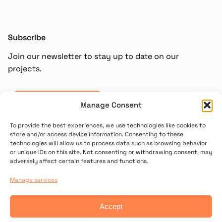
Subscribe
Join our newsletter to stay up to date on our
projects.
Subscribe
Manage Consent
To provide the best experiences, we use technologies like cookies to
store and/or access device information. Consenting to these
technologies will allow us to process data such as browsing behavior
or unique IDs on this site. Not consenting or withdrawing consent, may
adversely affect certain features and functions.
Manage services
© 2025 Copyright UN PONTE PER
Accept
Contact us
Privacy policy
Cookie Policy