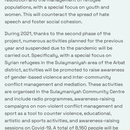
populations, with a special focus on youth and
women. This will counteract the spread of hate
speech and foster social cohesion.
During 2021, thanks to the second phase of the
project, numerous activities planned for the previous
year and suspended due to the pandemic will be
carried out. Specifically, with a special focus on
Syrian refugees in the Sulaymaniyah area of the Arbat
district, activities will be promoted to raise awareness
of gender-based violence and inter-community
conflict management and mediation. These activities
are organised in the Sulaymaniyah Community Centre
and include radio programmes, awareness-raising
campaigns on non-violent conflict management and
sport as a tool to counter violence, educational,
artistic and sports activities, and awareness-raising
sessions on Covid-19. A total of 8,160 people will be