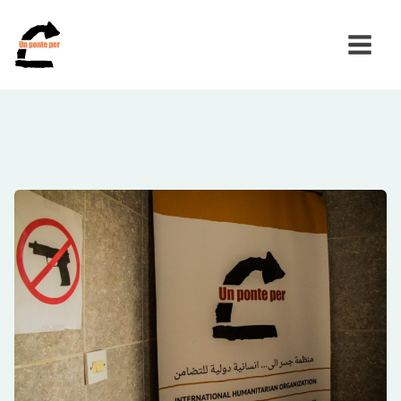
Search
for: