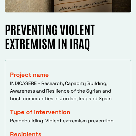
PREVENTING VIOLENT
EXTREMISM IN IRAQ
Project name
INDICASERE - Research, Capacity Building,
Awareness and Resilience of the Syrian and
host-communities in Jordan, Iraq and Spain
Type of intervention
Peacebuilding, Violent extremism prevention
Recipients