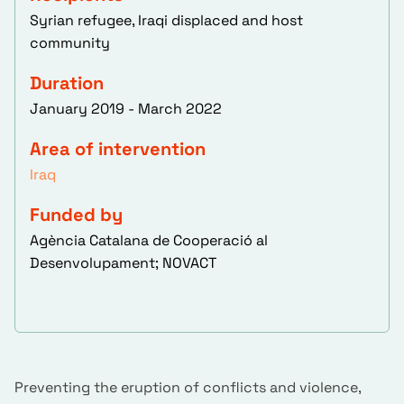
Syrian refugee, Iraqi displaced and host
community
Duration
January 2019 - March 2022
Area of intervention
Iraq
Funded by
Agència Catalana de Cooperació al
Desenvolupament; NOVACT
Preventing the eruption of conflicts and violence,