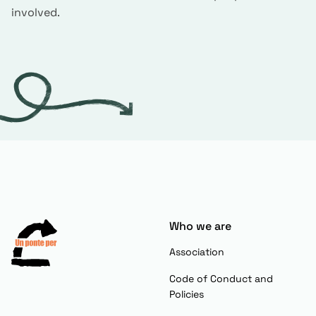
involved.
Who we are
Association
Code of Conduct and
Policies