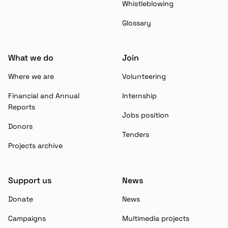
Whistleblowing
Glossary
What we do
Join
Where we are
Volunteering
Financial and Annual
Internship
Reports
Jobs position
Donors
Tenders
Projects archive
Support us
News
Donate
News
Campaigns
Multimedia projects