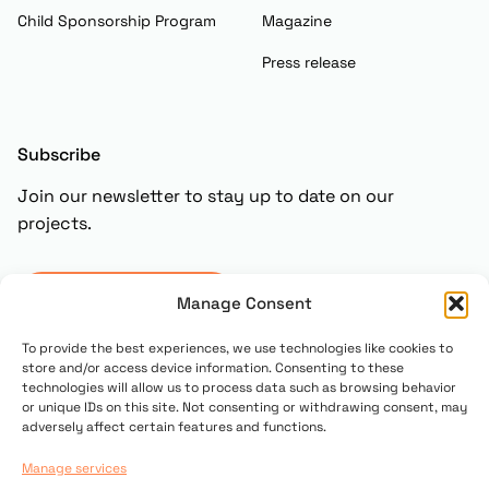
Child Sponsorship Program
Magazine
Press release
Subscribe
Join our newsletter to stay up to date on our
projects.
Subscribe
Manage Consent
To provide the best experiences, we use technologies like cookies to
store and/or access device information. Consenting to these
technologies will allow us to process data such as browsing behavior
or unique IDs on this site. Not consenting or withdrawing consent, may
adversely affect certain features and functions.
Manage services
© 2025 Copyright UN PONTE PER