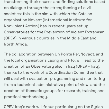
transforming their causes and finding solutions based
on dialogue through the strengthening of civil
societies: this is the aim with which the Catalan
organisation Novact (International Institute for
Nonviolent Action) has in recent years set up
Observatories for the Prevention of Violent Extremism
(OPEV) in various countries in the Middle East and
North Africa.
The collaboration between Un Ponte Per, Novact, and
the local organisations Laong and Pfo, will lead to the
creation of an Observatory also in Iraq (OPEV - Iraq),
thanks to the work of a Coordination Committee that
will deal with evaluation, programming and monitoring
from a technical-administrative point of view, and the
creation of thematic groups for research, training and
practical methodology.
OPEV-Iraq's work will focus particularly on the Syrian