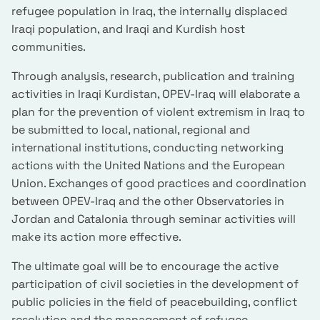
refugee population in Iraq, the internally displaced
Iraqi population, and Iraqi and Kurdish host
communities.
Through analysis, research, publication and training
activities in Iraqi Kurdistan, OPEV-Iraq will elaborate a
plan for the prevention of violent extremism in Iraq to
be submitted to local, national, regional and
international institutions, conducting networking
actions with the United Nations and the European
Union. Exchanges of good practices and coordination
between OPEV-Iraq and the other Observatories in
Jordan and Catalonia through seminar activities will
make its action more effective.
The ultimate goal will be to encourage the active
participation of civil societies in the development of
public policies in the field of peacebuilding, conflict
resolution and the management of refugee