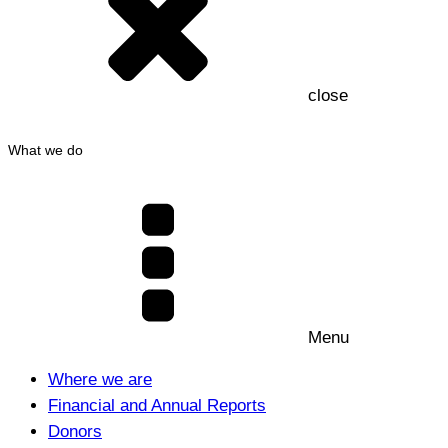
close
What we do
Menu
Where we are
Financial and Annual Reports
Donors