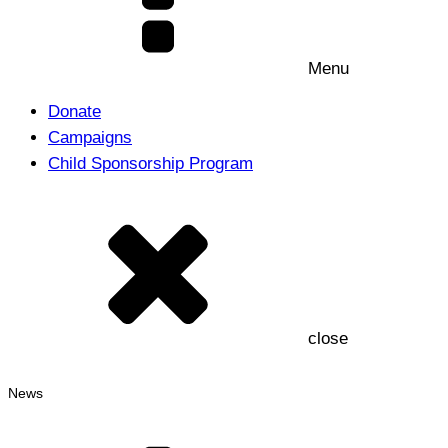
Menu
Donate
Campaigns
Child Sponsorship Program
close
News