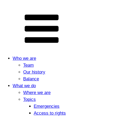
Who we are
Team
Our history
Balance
What we do
Where we are
Topics
Emergencies
Access to rights