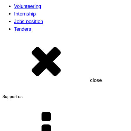
Volunteering
Internship
Jobs position
Tenders
close
Support us