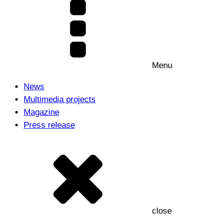
Menu
News
Multimedia projects
Magazine
Press release
close