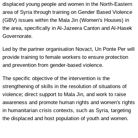
displaced young people and women in the North-Eastern
area of Syria through training on Gender Based Violence
(GBV) issues within the Mala Jin (Women's Houses) in
the area, specifically in Al-Jazeera Canton and Al-Hasek
Governorate.
Led by the partner organisation Novact, Un Ponte Per will
provide training to female workers to ensure protection
and prevention from gender-based violence.
The specific objective of the intervention is the
strengthening of skills in the resolution of situations of
violence; direct support to Mala Jin, and work to raise
awareness and promote human rights and women's rights
in humanitarian crisis contexts, such as Syria, targeting
the displaced and host population of youth and women.