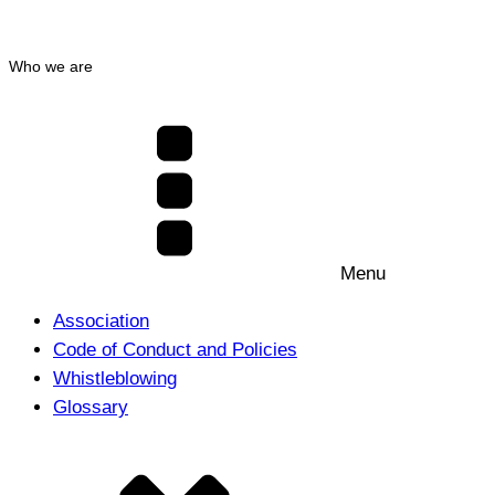
Who we are
Menu
Association
Code of Conduct and Policies
Whistleblowing
Glossary