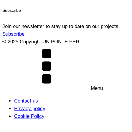
Subscribe
Join our newsletter to stay up to date on our projects.
Subscribe
© 2025 Copyright UN PONTE PER
Menu
Contact us
Privacy policy
Cookie Policy