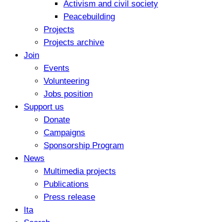
Activism and civil society
Peacebuilding
Projects
Projects archive
Join
Events
Volunteering
Jobs position
Support us
Donate
Campaigns
Sponsorship Program
News
Multimedia projects
Publications
Press release
Ita