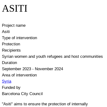
ASITI
Project name
Asiti
Type of intervention
Protection
Recipients
Syrian women and youth refugees and host communities
Duration
September 2023 - November 2024
Area of intervention
Syria
Funded by
Barcelona City Council
"Asiti" aims to ensure the protection of internally