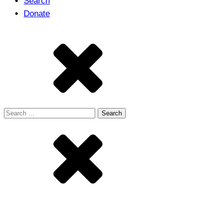
Search
Donate
Search
for: