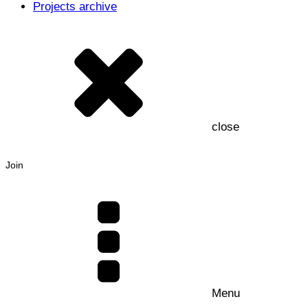
Projects archive
close
Join
Menu