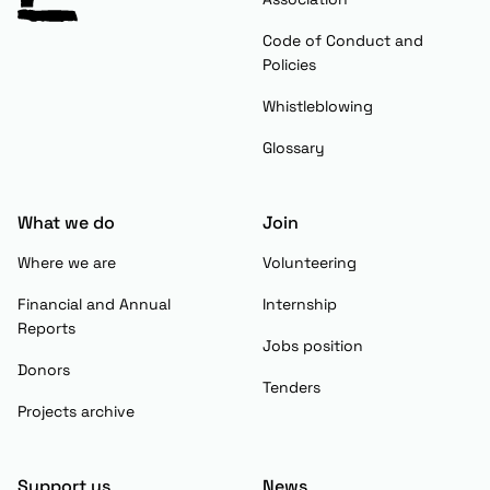
Code of Conduct and
Policies
Whistleblowing
Glossary
What we do
Join
Where we are
Volunteering
Financial and Annual
Internship
Reports
Jobs position
Donors
Tenders
Projects archive
Support us
News