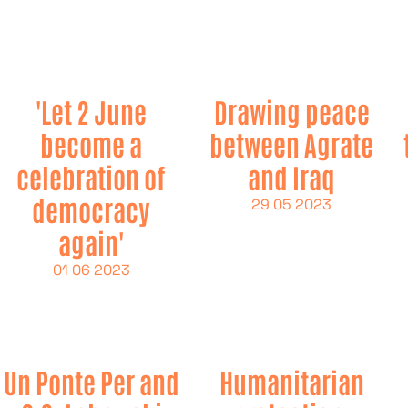
'Let 2 June
Drawing peace
become a
between Agrate
celebration of
and Iraq
democracy
29 05 2023
again'
01 06 2023
Un Ponte Per and
Humanitarian