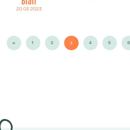
20 03 2023
«
1
2
4
5
6
3