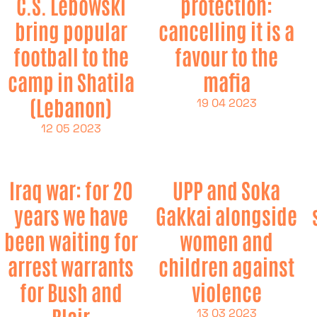
C.S. Lebowski
protection:
bring popular
cancelling it is a
football to the
favour to the
camp in Shatila
mafia
(Lebanon)
19 04 2023
12 05 2023
Iraq war: for 20
UPP and Soka
years we have
Gakkai alongside
been waiting for
women and
arrest warrants
children against
for Bush and
violence
Blair
13 03 2023