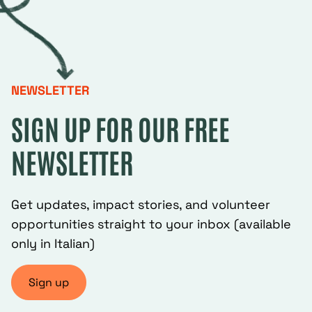
NEWSLETTER
SIGN UP FOR OUR FREE
NEWSLETTER
Get updates, impact stories, and volunteer
opportunities straight to your inbox (available
only in Italian)
Sign up