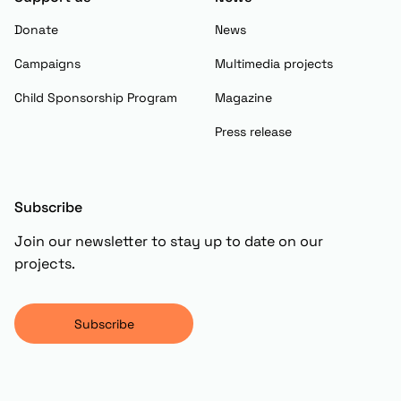
Donate
News
Campaigns
Multimedia projects
Child Sponsorship Program
Magazine
Press release
Subscribe
Join our newsletter to stay up to date on our
projects.
Subscribe