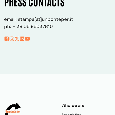
PRESS CONTACTS
email: stampa[at]unponteper.it
ph: + 39 06 96037810
Who we are
Association