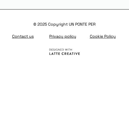
© 2025 Copyright UN PONTE PER
Contact us
Privacy policy
Cookie Policy