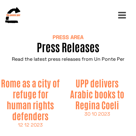
PRESS AREA
Press Releases
Search
for:
Read the latest press releases from Un Ponte Per
Rome as a city of
UPP delivers
refuge for
Arabic books to
human rights
Regina Coeli
defenders
30 10 2023
12 12 2023